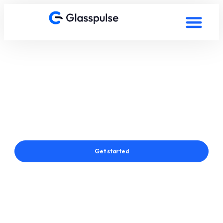
Smart Film in Bucharest,
Romania
Connect with a Glasspulse® Smart Film Expert in Bucharest,
Romania
Get started