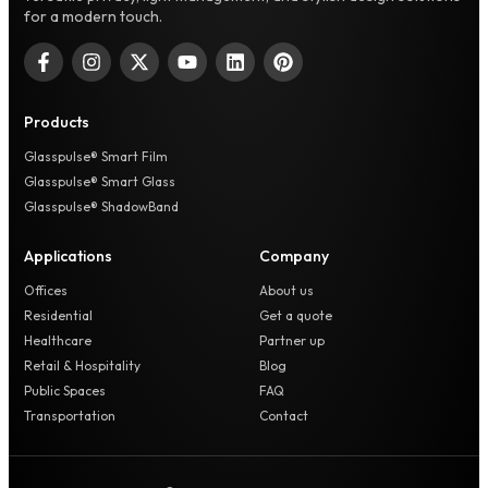
for a modern touch.
Products
Glasspulse® Smart Film
Glasspulse® Smart Glass
Glasspulse® ShadowBand
Applications
Company
Offices
About us
Residential
Get a quote
Healthcare
Partner up
Retail & Hospitality
Blog
Public Spaces
FAQ
Transportation
Contact