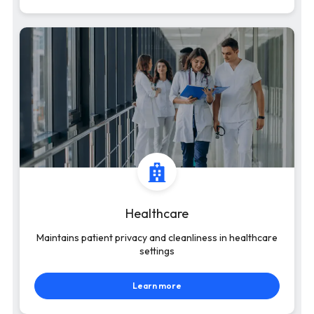
Healthcare
Maintains patient privacy and cleanliness in healthcare
settings
Learn more