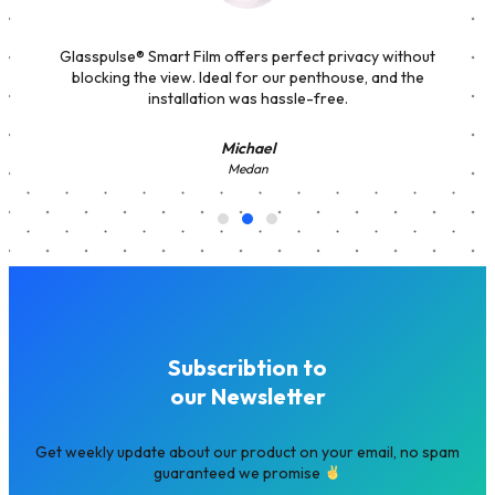
Glasspulse® Smart Film offers perfect privacy without
blocking the view. Ideal for our penthouse, and the
installation was hassle-free.
Michael
Medan
Subscribtion to
our Newsletter
Get weekly update about our product on your email, no spam
guaranteed we promise