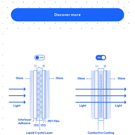
Discover more