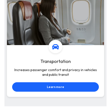
Transportation
Increases passenger comfort and privacy in vehicles
and public transit
Learn more