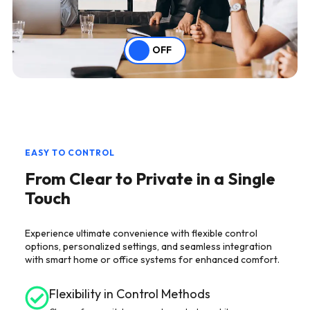
OFF
EASY TO CONTROL
From Clear to Private in a Single
Touch
Experience ultimate convenience with flexible control
options, personalized settings, and seamless integration
with smart home or office systems for enhanced comfort.
Flexibility in Control Methods