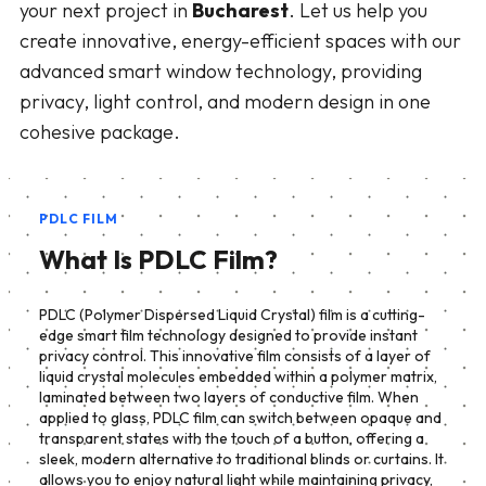
your next project in
Bucharest
. Let us help you
create innovative, energy-efficient spaces with our
advanced smart window technology, providing
privacy, light control, and modern design in one
cohesive package.
PDLC FILM
What Is PDLC Film?
PDLC (Polymer Dispersed Liquid Crystal) film is a cutting-
edge smart film technology designed to provide instant
privacy control. This innovative film consists of a layer of
liquid crystal molecules embedded within a polymer matrix,
laminated between two layers of conductive film. When
applied to glass, PDLC film can switch between opaque and
transparent states with the touch of a button, offering a
sleek, modern alternative to traditional blinds or curtains. It
allows you to enjoy natural light while maintaining privacy,