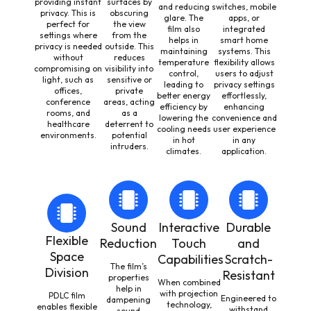
providing instant
surfaces by
and reducing
switches, mobile
privacy. This is
obscuring
glare. The
apps, or
perfect for
the view
film also
integrated
settings where
from the
helps in
smart home
privacy is needed
outside. This
maintaining
systems. This
without
reduces
temperature
flexibility allows
compromising on
visibility into
control,
users to adjust
light, such as
sensitive or
leading to
privacy settings
offices,
private
better energy
effortlessly,
conference
areas, acting
efficiency by
enhancing
rooms, and
as a
lowering the
convenience and
healthcare
deterrent to
cooling needs
user experience
environments.
potential
in hot
in any
intruders.
climates.
application.
Sound
Interactive
Durable
Flexible
Reduction
Touch
and
Space
Capabilities
Scratch-
The film’s
Division
Resistant
properties
When combined
help in
with projection
PDLC film
Engineered to
dampening
technology,
enables flexible
withstand
sound