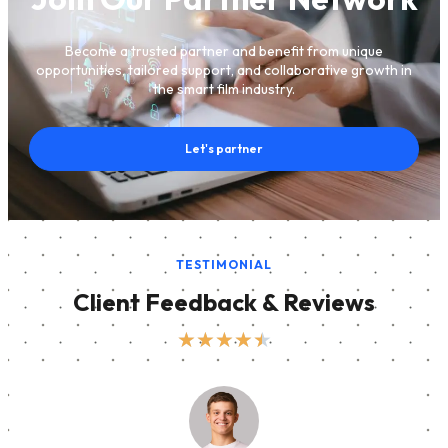
Become a trusted partner and benefit from unique
opportunities, tailored support, and collaborative growth in
the smart film industry.
Let's partner
TESTIMONIAL
Client Feedback & Reviews
★
★
★
★
★