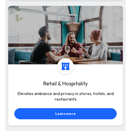
Retail & Hospitality
Elevates ambiance and privacy in stores, hotels, and
restaurants
Learn more