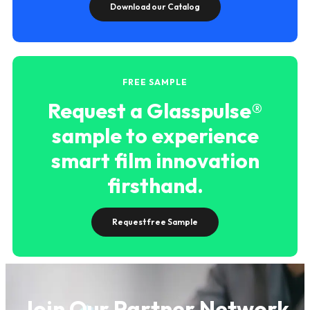
Download our Catalog
FREE SAMPLE
Request a Glasspulse®
sample to experience
smart film innovation
firsthand.
Request free Sample
Join Our Partner Network