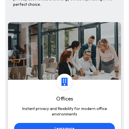
perfect choice.
Offices
Instant privacy and flexibility for modern office
environments
Learn more