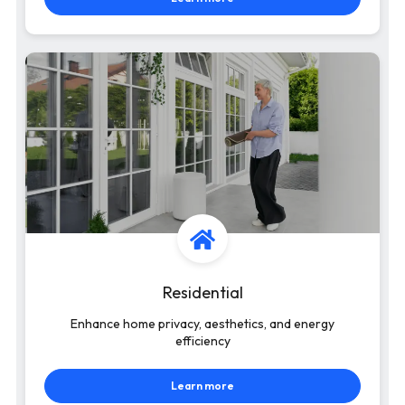
Residential
Enhance home privacy, aesthetics, and energy
efficiency
Learn more