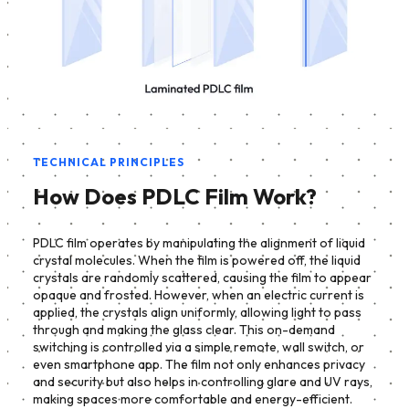
TECHNICAL PRINCIPLES
How Does PDLC Film Work?
PDLC film operates by manipulating the alignment of liquid
crystal molecules. When the film is powered off, the liquid
crystals are randomly scattered, causing the film to appear
opaque and frosted. However, when an electric current is
applied, the crystals align uniformly, allowing light to pass
through and making the glass clear. This on-demand
switching is controlled via a simple remote, wall switch, or
even smartphone app. The film not only enhances privacy
and security but also helps in controlling glare and UV rays,
making spaces more comfortable and energy-efficient.