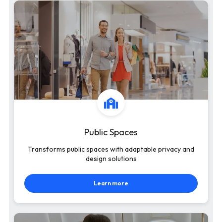
Public Spaces
Transforms public spaces with adaptable privacy and
design solutions
Learn more