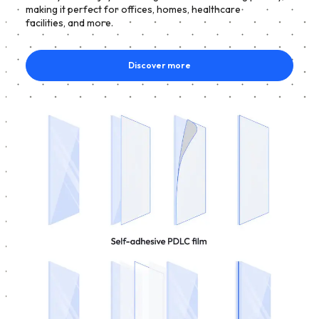
making it perfect for offices, homes, healthcare
facilities, and more.
Discover more