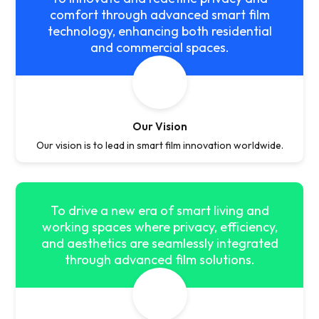
comfort through advanced smart film
technology, enhancing both residential
and commercial spaces.
Our Vision
Our vision is to lead in smart film innovation worldwide.
To drive a new era of smart living and
working spaces where privacy, efficiency,
and aesthetics are seamlessly integrated
through advanced film solutions.