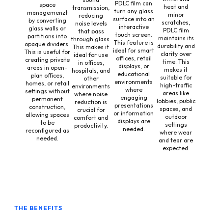
PDLC film can
space
heat and
transmission,
turn any glass
managemenzt
minor
reducing
surface into an
by converting
scratches,
noise levels
interactive
glass walls or
PDLC film
that pass
touch screen.
partitions into
maintains its
through glass.
This feature is
opaque dividers.
durability and
This makes it
ideal for smart
This is useful for
clarity over
ideal for use
offices, retail
creating private
time. This
in offices,
displays, or
areas in open-
makes it
hospitals, and
educational
plan offices,
suitable for
other
environments
homes, or retail
high-traffic
environments
where
settings without
areas like
where noise
engaging
permanent
lobbies, public
reduction is
presentations
construction,
spaces, and
crucial for
or information
allowing spaces
outdoor
comfort and
displays are
to be
settings
productivity.
needed.
reconfigured as
where wear
needed.
and tear are
expected.
THE BENEFITS