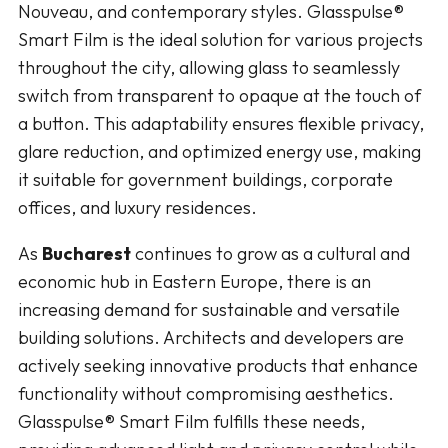
Nouveau, and contemporary styles. Glasspulse®
Smart Film is the ideal solution for various projects
throughout the city, allowing glass to seamlessly
switch from transparent to opaque at the touch of
a button. This adaptability ensures flexible privacy,
glare reduction, and optimized energy use, making
it suitable for government buildings, corporate
offices, and luxury residences.
As
Bucharest
continues to grow as a cultural and
economic hub in Eastern Europe, there is an
increasing demand for sustainable and versatile
building solutions. Architects and developers are
actively seeking innovative products that enhance
functionality without compromising aesthetics.
Glasspulse® Smart Film fulfills these needs,