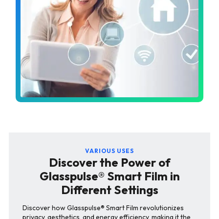
VARIOUS USES
Discover the Power of
Glasspulse® Smart Film in
Different Settings
Discover how Glasspulse® Smart Film revolutionizes
privacy, aesthetics, and energy efficiency, making it the