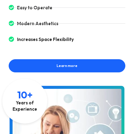
Easy to Operate
Modern Aesthetics
Increases Space Flexibility
Learn more
10+
Years of
Experience