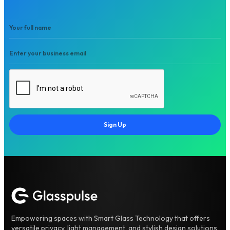
Sign Up
Empowering spaces with Smart Glass Technology that offers
versatile privacy, light management, and stylish design solutions