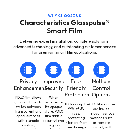
WHY CHOOSE US
Characteristics Glasspulse®
Smart Film
Delivering expert installation, complete solutions,
advanced technology, and outstanding customer service
for premium smart film applications.
Privacy
Improved
Eco-
Multiple
Enhancement
Security
Friendly
Control
Protection
Options
PDLC film allows
When
glass surfaces to
switched to
It blocks up to
PDLC film can be
switch between
its opaque
99% of UV
controlled
transparent and
state, PDLC
rays,
through various
opaque modes
film adds a
protecting
methods such
with a simple
security layer
interiors from
as remote
control,
to glass
sun damage
control, wall