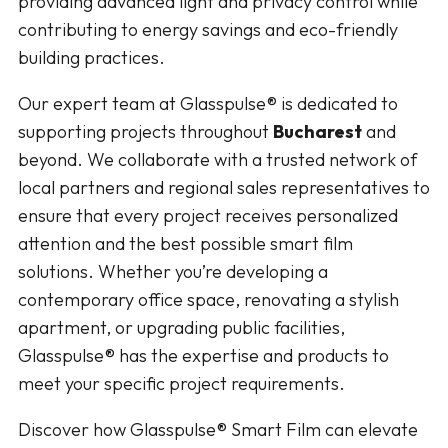
providing advanced light and privacy control while
contributing to energy savings and eco-friendly
building practices.
Our expert team at Glasspulse® is dedicated to
supporting projects throughout
Bucharest
and
beyond. We collaborate with a trusted network of
local partners and regional sales representatives to
ensure that every project receives personalized
attention and the best possible smart film
solutions. Whether you’re developing a
contemporary office space, renovating a stylish
apartment, or upgrading public facilities,
Glasspulse® has the expertise and products to
meet your specific project requirements.
Discover how Glasspulse® Smart Film can elevate