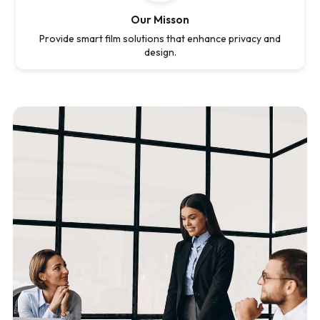
Our Misson
Provide smart film solutions that enhance privacy and
design.