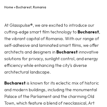
Home
»
Bucharest, Romania
At Glasspulse®, we are excited to introduce our
cutting-edge smart film technology to
Bucharest
,
the vibrant capital of Romania. With our range of
self-adhesive and laminated smart films, we offer
architects and designers in
Bucharest
innovative
solutions for privacy, sunlight control, and energy
efficiency while enhancing the city’s diverse
architectural landscape.
Bucharest
is known for its eclectic mix of historic
and modern buildings, including the monumental
Palace of the Parliament and the charming Old
Town, which feature a blend of neoclassical, Art