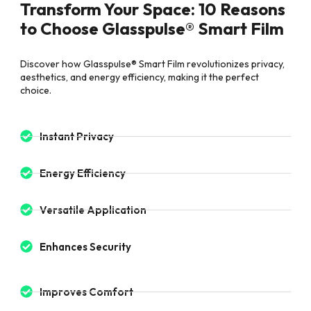
Transform Your Space: 10 Reasons
to Choose Glasspulse® Smart Film
Discover how Glasspulse® Smart Film revolutionizes privacy,
aesthetics, and energy efficiency, making it the perfect
choice.
Instant Privacy
Energy Efficiency
Versatile Application
Enhances Security
Improves Comfort