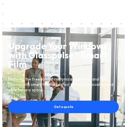
Upgrade Your Windows
with Glasspulse® Smart
Film
Discover the freedom of customizable privacy and light
control with smart film the perfect blend of innovation and
style for any space.
Get a quote