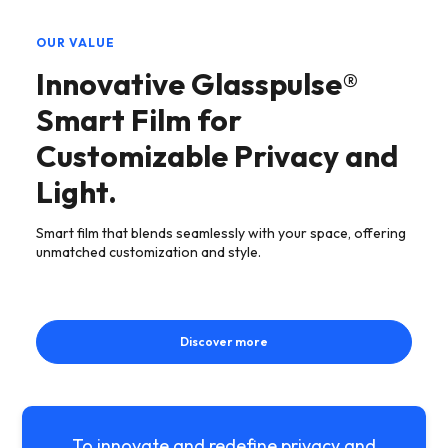
OUR VALUE
Innovative Glasspulse®
Smart Film for
Customizable Privacy and
Light.
Smart film that blends seamlessly with your space, offering
unmatched customization and style.
Discover more
To innovate and redefine privacy and