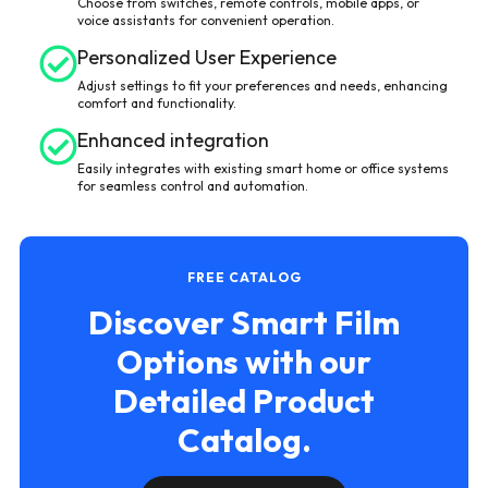
Choose from switches, remote controls, mobile apps, or
voice assistants for convenient operation.
Personalized User Experience
Adjust settings to fit your preferences and needs, enhancing
comfort and functionality.
Enhanced integration
Easily integrates with existing smart home or office systems
for seamless control and automation.
FREE CATALOG
Discover Smart Film
Options with our
Detailed Product
Catalog.