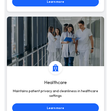
Learn more
Healthcare
Maintains patient privacy and cleanliness in healthcare
settings
Learn more