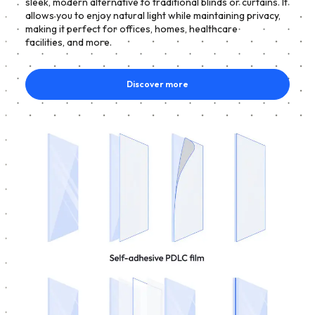
sleek, modern alternative to traditional blinds or curtains. It
allows you to enjoy natural light while maintaining privacy,
making it perfect for offices, homes, healthcare
facilities, and more.
Discover more