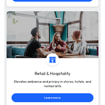
Retail & Hospitality
Elevates ambiance and privacy in stores, hotels, and
restaurants
Learn more