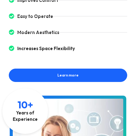
Improves Comfort
Easy to Operate
Modern Aesthetics
Increases Space Flexibility
Learn more
10+
Years of
Experience