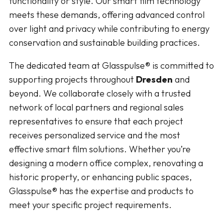
functionality or style. Our smart film technology
meets these demands, offering advanced control
over light and privacy while contributing to energy
conservation and sustainable building practices.
The dedicated team at Glasspulse® is committed to
supporting projects throughout
Dresden
and
beyond. We collaborate closely with a trusted
network of local partners and regional sales
representatives to ensure that each project
receives personalized service and the most
effective smart film solutions. Whether you’re
designing a modern office complex, renovating a
historic property, or enhancing public spaces,
Glasspulse® has the expertise and products to
meet your specific project requirements.