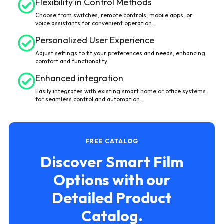
Flexibility in Control Methods
Choose from switches, remote controls, mobile apps, or
voice assistants for convenient operation.
Personalized User Experience
Adjust settings to fit your preferences and needs, enhancing
comfort and functionality.
Enhanced integration
Easily integrates with existing smart home or office systems
for seamless control and automation.
FREE CATALOG
Discover Smart Film
Options with our
Detailed Product
Catalog.