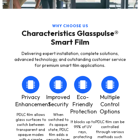
WHY CHOOSE US
Characteristics Glasspulse®
Smart Film
Delivering expert installation, complete solutions,
advanced technology, and outstanding customer service
for premium smart film applications.
Privacy
Improved
Eco-
Multiple
Enhancement
Security
Friendly
Control
Protection
Options
PDLC film allows
When
glass surfaces to
switched to
It blocks up to
PDLC film can be
switch between
its opaque
99% of UV
controlled
transparent and
state, PDLC
rays,
through various
opaque modes
film adds a
protecting
methods such
with a simple
security layer