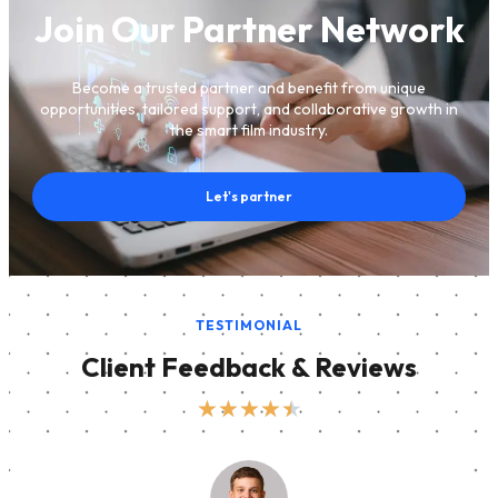
Join Our Partner Network
Become a trusted partner and benefit from unique
opportunities, tailored support, and collaborative growth in
the smart film industry.
Let's partner
TESTIMONIAL
Client Feedback & Reviews
★
★
★
★
★