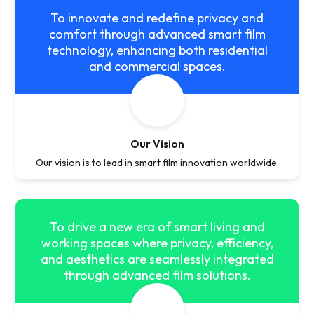
To innovate and redefine privacy and
comfort through advanced smart film
technology, enhancing both residential
and commercial spaces.
Our Vision
Our vision is to lead in smart film innovation worldwide.
To drive a new era of smart living and
working spaces where privacy, efficiency,
and aesthetics are seamlessly integrated
through advanced film solutions.