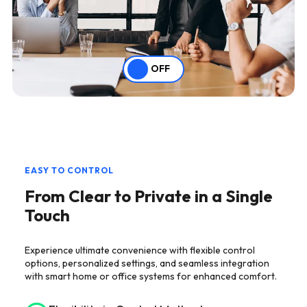
OFF
EASY TO CONTROL
From Clear to Private in a Single
Touch
Experience ultimate convenience with flexible control
options, personalized settings, and seamless integration
with smart home or office systems for enhanced comfort.