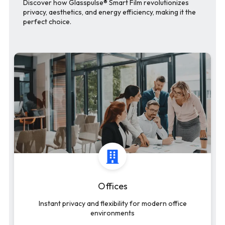
Discover how Glasspulse® Smart Film revolutionizes
privacy, aesthetics, and energy efficiency, making it the
perfect choice.
Offices
Instant privacy and flexibility for modern office
environments