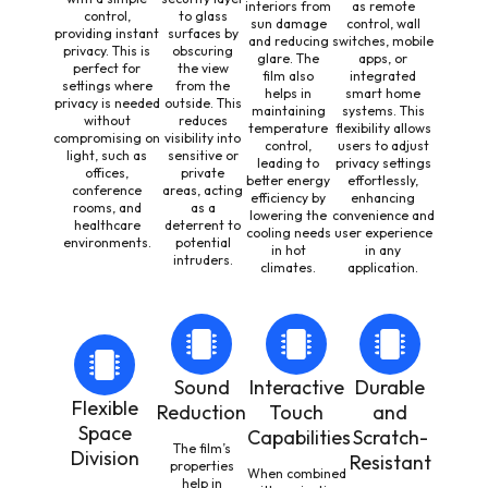
interiors from
as remote
control,
to glass
sun damage
control, wall
providing instant
surfaces by
and reducing
switches, mobile
privacy. This is
obscuring
glare. The
apps, or
perfect for
the view
film also
integrated
settings where
from the
helps in
smart home
privacy is needed
outside. This
maintaining
systems. This
without
reduces
temperature
flexibility allows
compromising on
visibility into
control,
users to adjust
light, such as
sensitive or
leading to
privacy settings
offices,
private
better energy
effortlessly,
conference
areas, acting
efficiency by
enhancing
rooms, and
as a
lowering the
convenience and
healthcare
deterrent to
cooling needs
user experience
environments.
potential
in hot
in any
intruders.
climates.
application.
Sound
Interactive
Durable
Flexible
Reduction
Touch
and
Space
Capabilities
Scratch-
The film’s
Division
Resistant
properties
When combined
help in