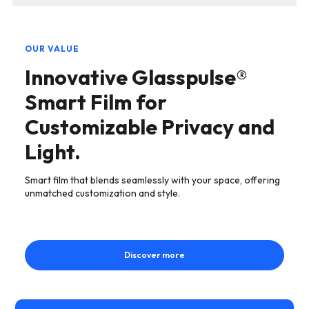
OUR VALUE
Innovative Glasspulse®
Smart Film for
Customizable Privacy and
Light.
Smart film that blends seamlessly with your space, offering
unmatched customization and style.
Discover more