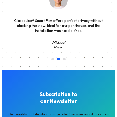
Glasspulse® Smart Film offers perfect privacy without
blocking the view. Ideal for our penthouse, and the
installation was hassle-free.
Michael
Medan
Subscribtion to
our Newsletter
Get weekly update about our product on your email, no spam