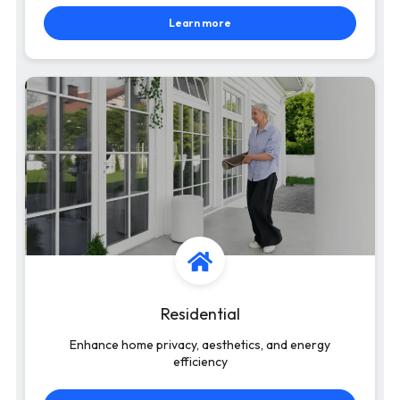
Learn more
Residential
Enhance home privacy, aesthetics, and energy
efficiency