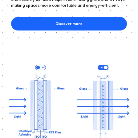
making spaces more comfortable and energy-efficient.
Discover more