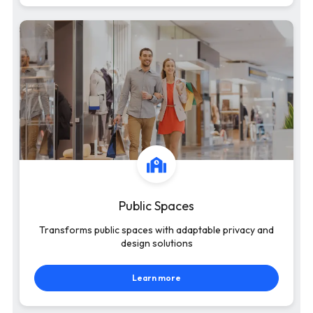
Public Spaces
Transforms public spaces with adaptable privacy and
design solutions
Learn more