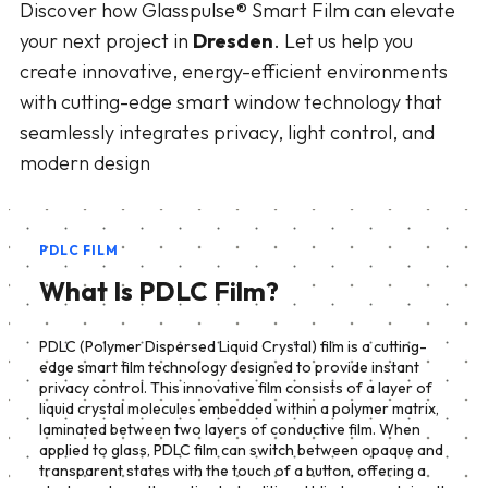
Discover how Glasspulse® Smart Film can elevate
your next project in
Dresden
. Let us help you
create innovative, energy-efficient environments
with cutting-edge smart window technology that
seamlessly integrates privacy, light control, and
modern design
PDLC FILM
What Is PDLC Film?
PDLC (Polymer Dispersed Liquid Crystal) film is a cutting-
edge smart film technology designed to provide instant
privacy control. This innovative film consists of a layer of
liquid crystal molecules embedded within a polymer matrix,
laminated between two layers of conductive film. When
applied to glass, PDLC film can switch between opaque and
transparent states with the touch of a button, offering a