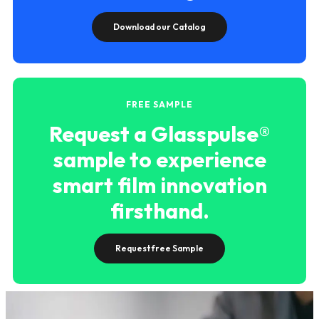
Download our Catalog
FREE SAMPLE
Request a Glasspulse®
sample to experience
smart film innovation
firsthand.
Request free Sample