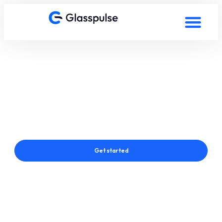
Smart Film in Dresden,
Germany
Connect with a Glasspulse® Smart Film Expert in Dresden,
Germany
Get started