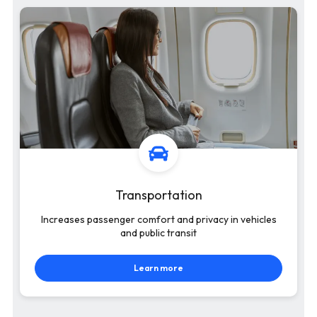
Transportation
Increases passenger comfort and privacy in vehicles
and public transit
Learn more