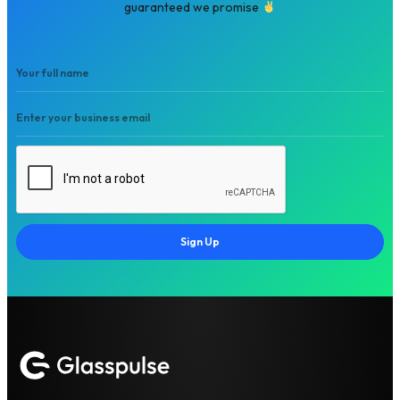
guaranteed we promise
Sign Up