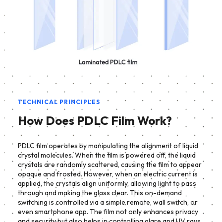
TECHNICAL PRINCIPLES
How Does PDLC Film Work?
PDLC film operates by manipulating the alignment of liquid
crystal molecules. When the film is powered off, the liquid
crystals are randomly scattered, causing the film to appear
opaque and frosted. However, when an electric current is
applied, the crystals align uniformly, allowing light to pass
through and making the glass clear. This on-demand
switching is controlled via a simple remote, wall switch, or
even smartphone app. The film not only enhances privacy
and security but also helps in controlling glare and UV rays,