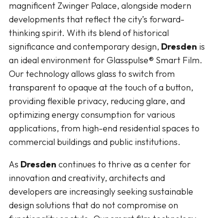
magnificent Zwinger Palace, alongside modern
developments that reflect the city’s forward-
thinking spirit. With its blend of historical
significance and contemporary design,
Dresden
is
an ideal environment for Glasspulse® Smart Film.
Our technology allows glass to switch from
transparent to opaque at the touch of a button,
providing flexible privacy, reducing glare, and
optimizing energy consumption for various
applications, from high-end residential spaces to
commercial buildings and public institutions.
As
Dresden
continues to thrive as a center for
innovation and creativity, architects and
developers are increasingly seeking sustainable
design solutions that do not compromise on