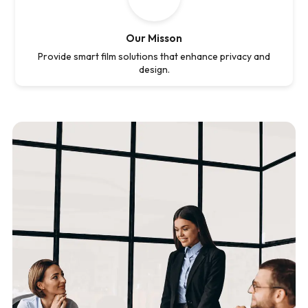
Our Misson
Provide smart film solutions that enhance privacy and
design.