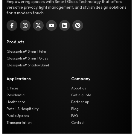
Empowering spaces with Smart Glass Technology that offers
versatile privacy, light management, and stylish design solutions
for a modern touch.
Products
Glasspulse® Smart Film
Glasspulse® Smart Glass
Glasspulse® ShadowBand
Applications
Company
Offices
About us
Residential
Get a quote
Healthcare
Partner up
Retail & Hospitality
Blog
Public Spaces
FAQ
Transportation
Contact