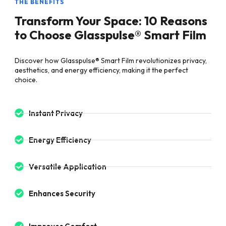
THE BENEFITS
Transform Your Space: 10 Reasons
to Choose Glasspulse® Smart Film
Discover how Glasspulse® Smart Film revolutionizes privacy,
aesthetics, and energy efficiency, making it the perfect
choice.
Instant Privacy
Energy Efficiency
Versatile Application
Enhances Security