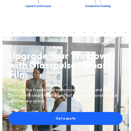
Upgrade Your Windows
with Glasspulse® Smart
Film
Discover the freedom of customizable privacy and light
control with smart film the perfect blend of innovation and
style for any space.
Get a quote