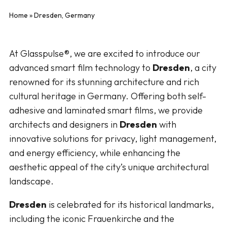
Home
»
Dresden, Germany
At Glasspulse®, we are excited to introduce our
advanced smart film technology to
Dresden
, a city
renowned for its stunning architecture and rich
cultural heritage in Germany. Offering both self-
adhesive and laminated smart films, we provide
architects and designers in
Dresden
with
innovative solutions for privacy, light management,
and energy efficiency, while enhancing the
aesthetic appeal of the city’s unique architectural
landscape.
Dresden
is celebrated for its historical landmarks,
including the iconic Frauenkirche and the