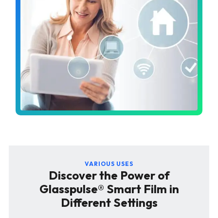
VARIOUS USES
Discover the Power of
Glasspulse® Smart Film in
Different Settings