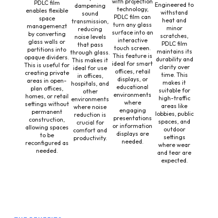
with projection
PDLC film
Engineered to
dampening
technology,
enables flexible
withstand
sound
PDLC film can
space
heat and
transmission,
turn any glass
managemenzt
minor
reducing
surface into an
by converting
scratches,
noise levels
interactive
glass walls or
PDLC film
that pass
touch screen.
partitions into
maintains its
through glass.
This feature is
opaque dividers.
durability and
This makes it
ideal for smart
This is useful for
clarity over
ideal for use
offices, retail
creating private
time. This
in offices,
displays, or
areas in open-
makes it
hospitals, and
educational
plan offices,
suitable for
other
environments
homes, or retail
high-traffic
environments
where
settings without
areas like
where noise
engaging
permanent
lobbies, public
reduction is
presentations
construction,
spaces, and
crucial for
or information
allowing spaces
outdoor
comfort and
displays are
to be
settings
productivity.
needed.
reconfigured as
where wear
needed.
and tear are
expected.