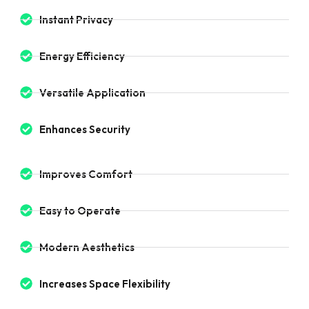
Instant Privacy
Energy Efficiency
Versatile Application
Enhances Security
Improves Comfort
Easy to Operate
Modern Aesthetics
Increases Space Flexibility