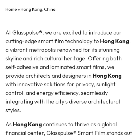
Home
»
Hong Kong, China
At Glasspulse®, we are excited to introduce our
cutting-edge smart film technology to
Hong Kong
,
a vibrant metropolis renowned for its stunning
skyline and rich cultural heritage. Offering both
self-adhesive and laminated smart films, we
provide architects and designers in
Hong Kong
with innovative solutions for privacy, sunlight
control, and energy efficiency, seamlessly
integrating with the city’s diverse architectural
styles.
As
Hong Kong
continues to thrive as a global
financial center, Glasspulse® Smart Film stands out