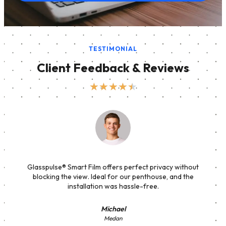
TESTIMONIAL
Client Feedback & Reviews
★
★
★
★
★
Glasspulse® Smart Film offers perfect privacy without
blocking the view. Ideal for our penthouse, and the
installation was hassle-free.
Michael
Medan