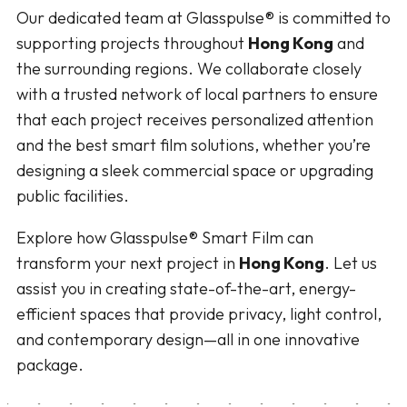
Our dedicated team at Glasspulse® is committed to
supporting projects throughout
Hong Kong
and
the surrounding regions. We collaborate closely
with a trusted network of local partners to ensure
that each project receives personalized attention
and the best smart film solutions, whether you’re
designing a sleek commercial space or upgrading
public facilities.
Explore how Glasspulse® Smart Film can
transform your next project in
Hong Kong
. Let us
assist you in creating state-of-the-art, energy-
efficient spaces that provide privacy, light control,
and contemporary design—all in one innovative
package.