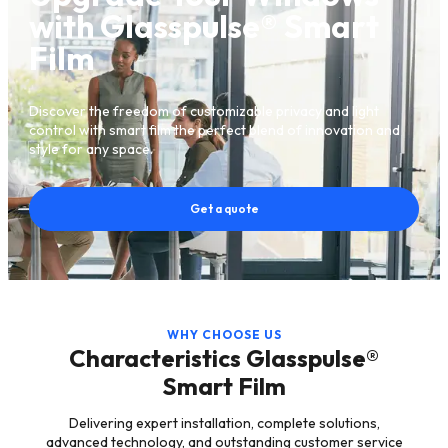
with Glasspulse® Smart
Film
Discover the freedom of customizable privacy and light
control with smart film the perfect blend of innovation and
style for any space.
Get a quote
WHY CHOOSE US
Characteristics Glasspulse®
Smart Film
Delivering expert installation, complete solutions,
advanced technology, and outstanding customer service