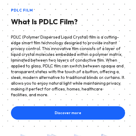
PDLC FILM
What Is PDLC Film?
PDLC (Polymer Dispersed Liquid Crystal) film is a cutting-
edge smart film technology designed to provide instant
privacy control. This innovative film consists of a layer of
liquid crystal molecules embedded within a polymer matrix,
laminated between two layers of conductive film. When
applied to glass, PDLC film can switch between opaque and
transparent states with the touch of a button, offering a
sleek, modern alternative to traditional blinds or curtains. It
allows you to enjoy natural light while maintaining privacy,
making it perfect for offices, homes, healthcare
facilities, and more.
Discover more