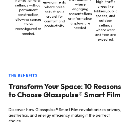
homes, or retail
high-traffic
environments
where
settings without
areas like
where noise
engaging
permanent
lobbies, public
reduction is
presentations
construction,
spaces, and
crucial for
or information
allowing spaces
outdoor
comfort and
displays are
to be
settings
productivity.
needed.
reconfigured as
where wear
needed.
and tear are
expected.
THE BENEFITS
Transform Your Space: 10 Reasons
to Choose Glasspulse® Smart Film
Discover how Glasspulse® Smart Film revolutionizes privacy,
aesthetics, and energy efficiency, making it the perfect
choice.