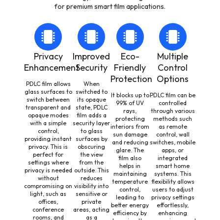
for premium smart film applications.
Privacy
Improved
Eco-
Multiple
Enhancement
Security
Friendly
Control
Protection
Options
PDLC film allows
When
glass surfaces to
switched to
It blocks up to
PDLC film can be
switch between
its opaque
99% of UV
controlled
transparent and
state, PDLC
rays,
through various
opaque modes
film adds a
protecting
methods such
with a simple
security layer
interiors from
as remote
control,
to glass
sun damage
control, wall
providing instant
surfaces by
and reducing
switches, mobile
privacy. This is
obscuring
glare. The
apps, or
perfect for
the view
film also
integrated
settings where
from the
helps in
smart home
privacy is needed
outside. This
maintaining
systems. This
without
reduces
temperature
flexibility allows
compromising on
visibility into
control,
users to adjust
light, such as
sensitive or
leading to
privacy settings
offices,
private
better energy
effortlessly,
conference
areas, acting
efficiency by
enhancing
rooms, and
as a