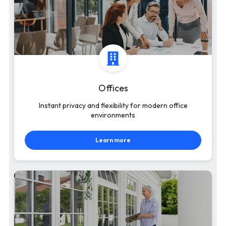
Offices
Instant privacy and flexibility for modern office
environments
Learn more