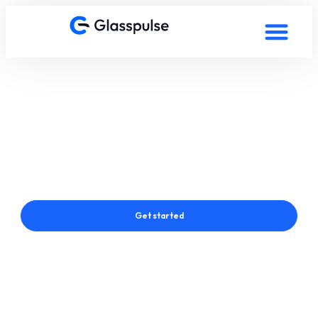
Smart Film in Hong Kong,
China
Connect with a Glasspulse® Smart Film Expert in Hong Kong,
China
Get started