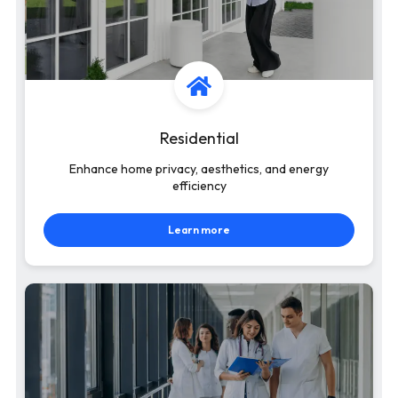
Residential
Enhance home privacy, aesthetics, and energy
efficiency
Learn more