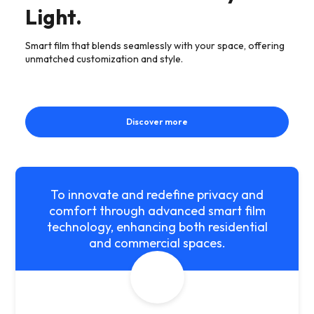
Light.
Smart film that blends seamlessly with your space, offering
unmatched customization and style.
Discover more
To innovate and redefine privacy and
comfort through advanced smart film
technology, enhancing both residential
and commercial spaces.