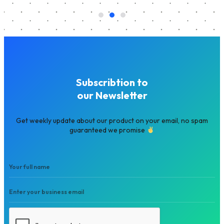
Subscribtion to
our Newsletter
Get weekly update about our product on your email, no spam
guaranteed we promise