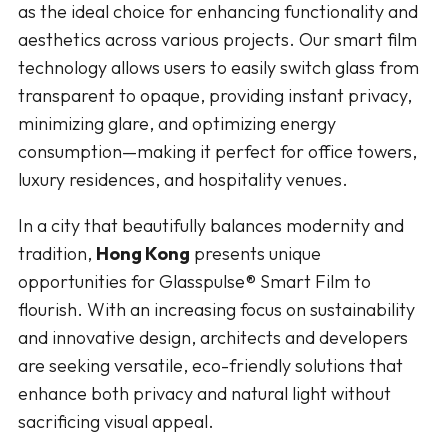
as the ideal choice for enhancing functionality and
aesthetics across various projects. Our smart film
technology allows users to easily switch glass from
transparent to opaque, providing instant privacy,
minimizing glare, and optimizing energy
consumption—making it perfect for office towers,
luxury residences, and hospitality venues.
In a city that beautifully balances modernity and
tradition,
Hong Kong
presents unique
opportunities for Glasspulse® Smart Film to
flourish. With an increasing focus on sustainability
and innovative design, architects and developers
are seeking versatile, eco-friendly solutions that
enhance both privacy and natural light without
sacrificing visual appeal.