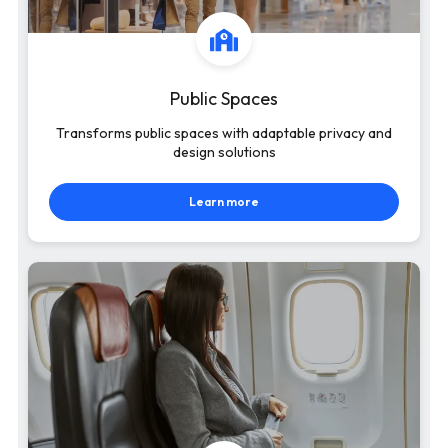
Public Spaces
Transforms public spaces with adaptable privacy and
design solutions
Learn more