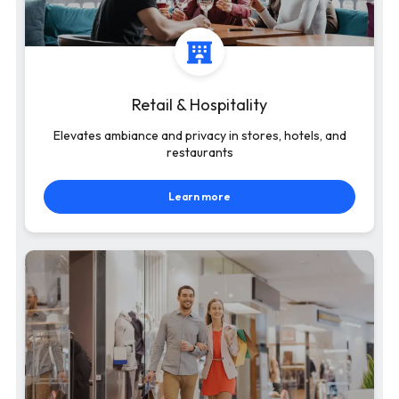
Retail & Hospitality
Elevates ambiance and privacy in stores, hotels, and
restaurants
Learn more