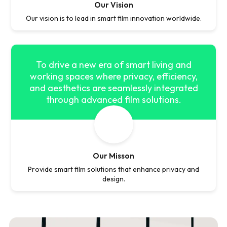
Our Vision
Our vision is to lead in smart film innovation worldwide.
To drive a new era of smart living and
working spaces where privacy, efficiency,
and aesthetics are seamlessly integrated
through advanced film solutions.
Our Misson
Provide smart film solutions that enhance privacy and
design.