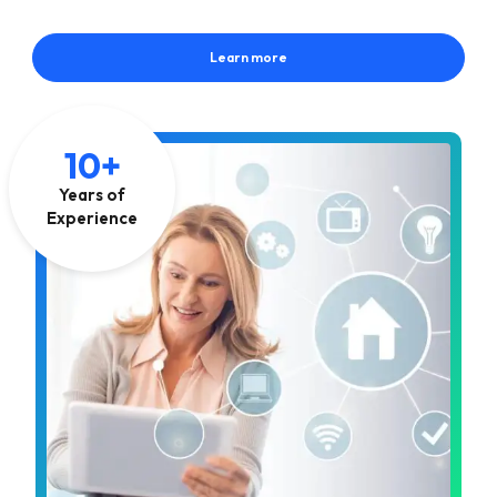
Learn more
10+
Years of
Experience