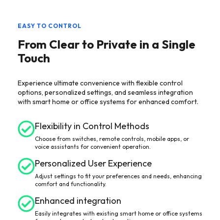
EASY TO CONTROL
From Clear to Private in a Single
Touch
Experience ultimate convenience with flexible control
options, personalized settings, and seamless integration
with smart home or office systems for enhanced comfort.
Flexibility in Control Methods
Choose from switches, remote controls, mobile apps, or
voice assistants for convenient operation.
Personalized User Experience
Adjust settings to fit your preferences and needs, enhancing
comfort and functionality.
Enhanced integration
Easily integrates with existing smart home or office systems