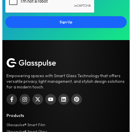
Sign Up
Empowering spaces with Smart Glass Technology that offers
versatile privacy, light management, and stylish design solutions
for a modern touch.
Products
Glasspulse® Smart Film
Glasspulse® Smart Glass