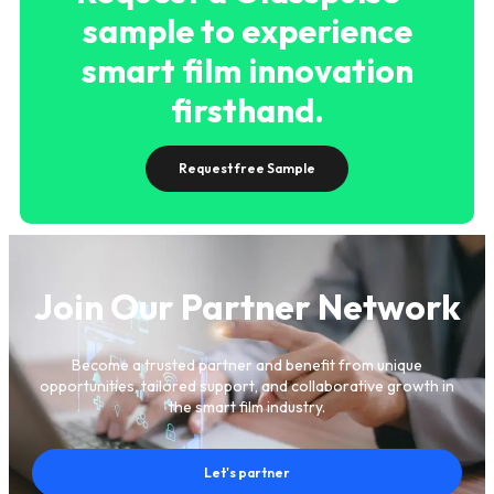
sample to experience
smart film innovation
firsthand.
Request free Sample
Join Our Partner Network
Become a trusted partner and benefit from unique
opportunities, tailored support, and collaborative growth in
the smart film industry.
Let's partner