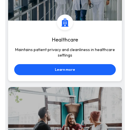
Healthcare
Maintains patient privacy and cleanliness in healthcare
settings
Learn more