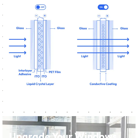
Upgrade Your Windows