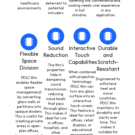
lowering the
convenience and
healthcare
deterrent to
cooling needs
user experience
environments.
potential
in hot
in any
intruders.
climates.
application.
Sound
Interactive
Durable
Flexible
Reduction
Touch
and
Space
Capabilities
Scratch-
The film’s
Division
Resistant
properties
When combined
help in
with projection
PDLC film
Engineered to
dampening
technology,
enables flexible
withstand
sound
PDLC film can
space
heat and
transmission,
turn any glass
managemenzt
minor
reducing
surface into an
by converting
scratches,
noise levels
interactive
glass walls or
PDLC film
that pass
touch screen.
partitions into
maintains its
through glass.
This feature is
opaque dividers.
durability and
This makes it
ideal for smart
This is useful for
clarity over
ideal for use
offices, retail
creating private
time. This
in offices,
displays, or
areas in open-
makes it
hospitals, and
educational
plan offices,
suitable for
other
environments