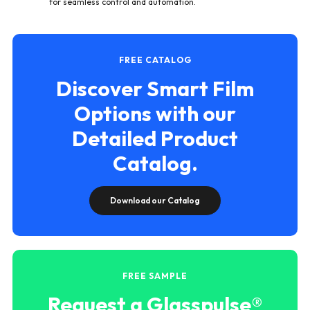
for seamless control and automation.
FREE CATALOG
Discover Smart Film
Options with our
Detailed Product
Catalog.
Download our Catalog
FREE SAMPLE
Request a Glasspulse®