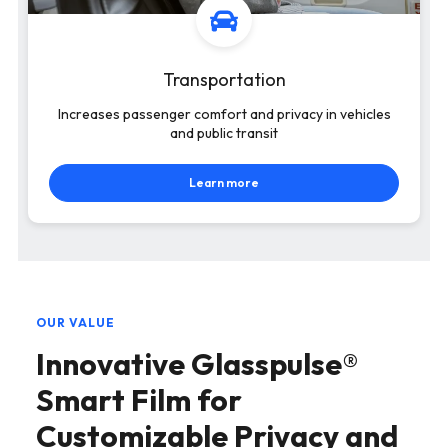
Transportation
Increases passenger comfort and privacy in vehicles
and public transit
Learn more
OUR VALUE
Innovative Glasspulse®
Smart Film for
Customizable Privacy and