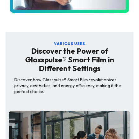
VARIOUS USES
Discover the Power of
Glasspulse® Smart Film in
Different Settings
Discover how Glasspulse® Smart Film revolutionizes
privacy, aesthetics, and energy efficiency, making it the
perfect choice.