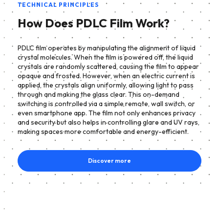
TECHNICAL PRINCIPLES
How Does PDLC Film Work?
PDLC film operates by manipulating the alignment of liquid
crystal molecules. When the film is powered off, the liquid
crystals are randomly scattered, causing the film to appear
opaque and frosted. However, when an electric current is
applied, the crystals align uniformly, allowing light to pass
through and making the glass clear. This on-demand
switching is controlled via a simple remote, wall switch, or
even smartphone app. The film not only enhances privacy
and security but also helps in controlling glare and UV rays,
making spaces more comfortable and energy-efficient.
Discover more