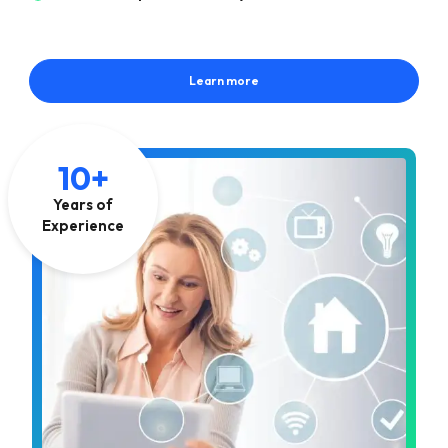
Learn more
10+
Years of
Experience