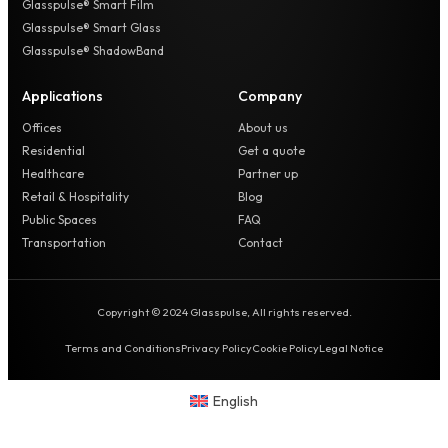
Glasspulse® Smart Film
Glasspulse® Smart Glass
Glasspulse® ShadowBand
Applications
Company
Offices
About us
Residential
Get a quote
Healthcare
Partner up
Retail & Hospitality
Blog
Public Spaces
FAQ
Transportation
Contact
Copyright © 2024 Glasspulse, All rights reserved.
Terms and Conditions
Privacy Policy
Cookie Policy
Legal Notice
English