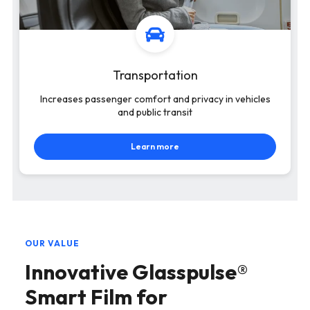
Transportation
Increases passenger comfort and privacy in vehicles
and public transit
Learn more
OUR VALUE
Innovative Glasspulse®
Smart Film for