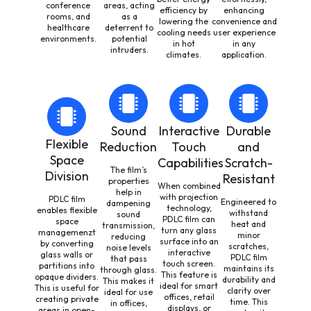
conference
areas, acting
efficiency by
enhancing
rooms, and
as a
lowering the
convenience and
healthcare
deterrent to
cooling needs
user experience
environments.
potential
in hot
in any
intruders.
climates.
application.
Sound
Interactive
Durable
Flexible
Reduction
Touch
and
Space
Capabilities
Scratch-
The film’s
Division
Resistant
properties
When combined
help in
with projection
PDLC film
Engineered to
dampening
technology,
enables flexible
withstand
sound
PDLC film can
space
heat and
transmission,
turn any glass
managemenzt
minor
reducing
surface into an
by converting
scratches,
noise levels
interactive
glass walls or
PDLC film
that pass
touch screen.
partitions into
maintains its
through glass.
This feature is
opaque dividers.
durability and
This makes it
ideal for smart
This is useful for
clarity over
ideal for use
offices, retail
creating private
time. This
in offices,
displays, or
areas in open-