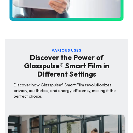
VARIOUS USES
Discover the Power of
Glasspulse® Smart Film in
Different Settings
Discover how Glasspulse® Smart Film revolutionizes
privacy, aesthetics, and energy efficiency, making it the
perfect choice.