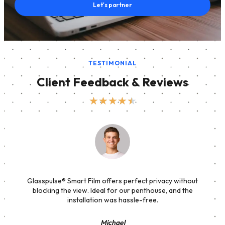
Let's partner
TESTIMONIAL
Client Feedback & Reviews
★
★
★
★
★
Glasspulse® Smart Film offers perfect privacy without
blocking the view. Ideal for our penthouse, and the
installation was hassle-free.
Michael