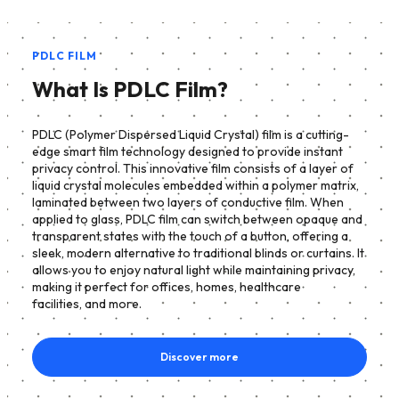
PDLC FILM
What Is PDLC Film?
PDLC (Polymer Dispersed Liquid Crystal) film is a cutting-
edge smart film technology designed to provide instant
privacy control. This innovative film consists of a layer of
liquid crystal molecules embedded within a polymer matrix,
laminated between two layers of conductive film. When
applied to glass, PDLC film can switch between opaque and
transparent states with the touch of a button, offering a
sleek, modern alternative to traditional blinds or curtains. It
allows you to enjoy natural light while maintaining privacy,
making it perfect for offices, homes, healthcare
facilities, and more.
Discover more