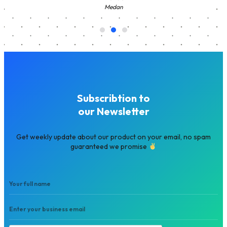
Medan
Subscribtion to
our Newsletter
Get weekly update about our product on your email, no spam
guaranteed we promise