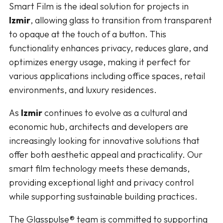
Smart Film is the ideal solution for projects in
Izmir
, allowing glass to transition from transparent
to opaque at the touch of a button. This
functionality enhances privacy, reduces glare, and
optimizes energy usage, making it perfect for
various applications including office spaces, retail
environments, and luxury residences.
As
Izmir
continues to evolve as a cultural and
economic hub, architects and developers are
increasingly looking for innovative solutions that
offer both aesthetic appeal and practicality. Our
smart film technology meets these demands,
providing exceptional light and privacy control
while supporting sustainable building practices.
The Glasspulse® team is committed to supporting