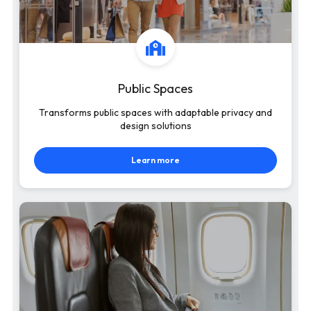
Public Spaces
Transforms public spaces with adaptable privacy and
design solutions
Learn more