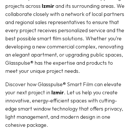
projects across
Izmir
and its surrounding areas. We
collaborate closely with a network of local partners
and regional sales representatives to ensure that
every project receives personalized service and the
best possible smart film solutions. Whether you’re
developing a new commercial complex, renovating
an elegant apartment, or upgrading public spaces,
Glasspulse® has the expertise and products to
meet your unique project needs.
Discover how Glasspulse® Smart Film can elevate
your next project in
Izmir
. Let us help you create
innovative, energy-efficient spaces with cutting-
edge smart window technology that offers privacy,
light management, and modern design in one
cohesive package.