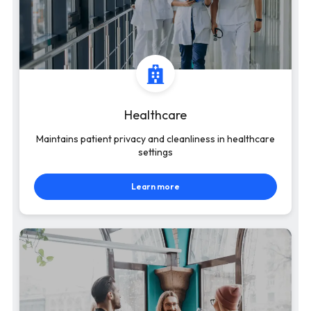
Healthcare
Maintains patient privacy and cleanliness in healthcare
settings
Learn more