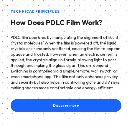
TECHNICAL PRINCIPLES
How Does PDLC Film Work?
PDLC film operates by manipulating the alignment of liquid
crystal molecules. When the film is powered off, the liquid
crystals are randomly scattered, causing the film to appear
opaque and frosted. However, when an electric current is
applied, the crystals align uniformly, allowing light to pass
through and making the glass clear. This on-demand
switching is controlled via a simple remote, wall switch, or
even smartphone app. The film not only enhances privacy
and security but also helps in controlling glare and UV rays,
making spaces more comfortable and energy-efficient.
Discover more