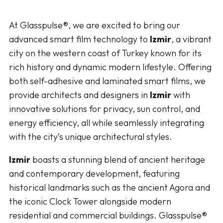
At Glasspulse®, we are excited to bring our
advanced smart film technology to
Izmir
, a vibrant
city on the western coast of Turkey known for its
rich history and dynamic modern lifestyle. Offering
both self-adhesive and laminated smart films, we
provide architects and designers in
Izmir
with
innovative solutions for privacy, sun control, and
energy efficiency, all while seamlessly integrating
with the city’s unique architectural styles.
Izmir
boasts a stunning blend of ancient heritage
and contemporary development, featuring
historical landmarks such as the ancient Agora and
the iconic Clock Tower alongside modern
residential and commercial buildings. Glasspulse®