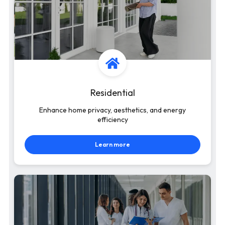
Residential
Enhance home privacy, aesthetics, and energy
efficiency
Learn more