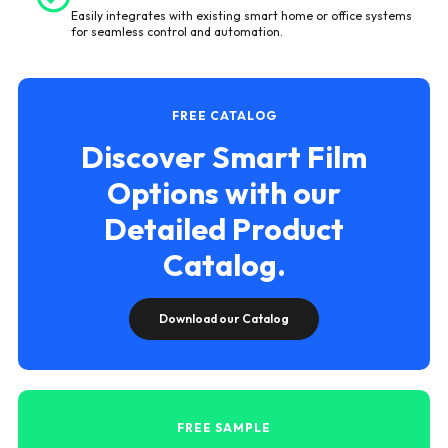
Easily integrates with existing smart home or office systems
for seamless control and automation.
FREE CATALOG
Discover Smart Film
Options with our
Detailed Product
Catalog.
Download our Catalog
FREE SAMPLE