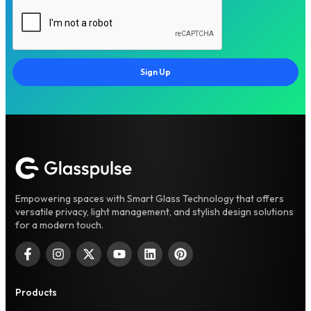
Sign Up
Empowering spaces with Smart Glass Technology that offers
versatile privacy, light management, and stylish design solutions
for a modern touch.
Products