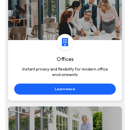
Offices
Instant privacy and flexibility for modern office
environments
Learn more