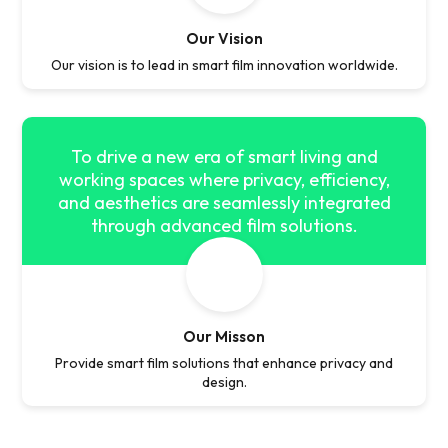
Our Vision
Our vision is to lead in smart film innovation worldwide.
To drive a new era of smart living and
working spaces where privacy, efficiency,
and aesthetics are seamlessly integrated
through advanced film solutions.
Our Misson
Provide smart film solutions that enhance privacy and
design.