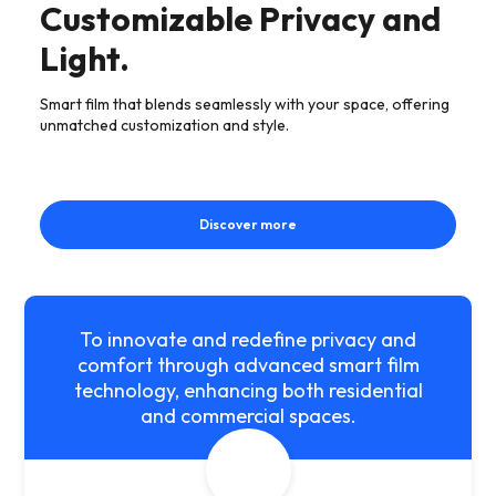
Customizable Privacy and
Light.
Smart film that blends seamlessly with your space, offering
unmatched customization and style.
Discover more
To innovate and redefine privacy and
comfort through advanced smart film
technology, enhancing both residential
and commercial spaces.