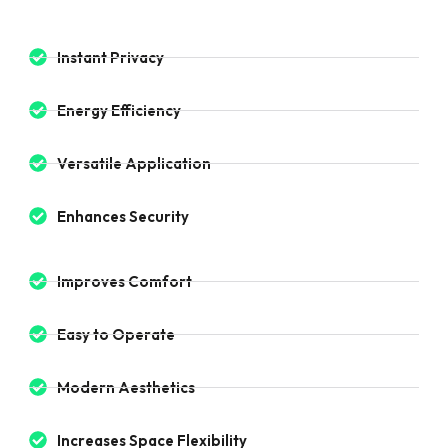
Instant Privacy
Energy Efficiency
Versatile Application
Enhances Security
Improves Comfort
Easy to Operate
Modern Aesthetics
Increases Space Flexibility