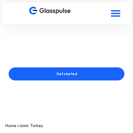
Smart Film in Izmir, Turkey
Connect with a Glasspulse® Smart Film Expert in Izmir, Turkey
Get started
Home
»
Izmir, Turkey