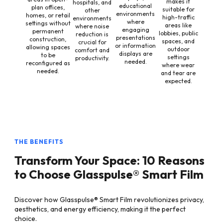
makes it
hospitals, and
educational
plan offices,
suitable for
other
environments
homes, or retail
high-traffic
environments
where
settings without
areas like
where noise
engaging
permanent
lobbies, public
reduction is
presentations
construction,
spaces, and
crucial for
or information
allowing spaces
outdoor
comfort and
displays are
to be
settings
productivity.
needed.
reconfigured as
where wear
needed.
and tear are
expected.
THE BENEFITS
Transform Your Space: 10 Reasons
to Choose Glasspulse® Smart Film
Discover how Glasspulse® Smart Film revolutionizes privacy,
aesthetics, and energy efficiency, making it the perfect
choice.