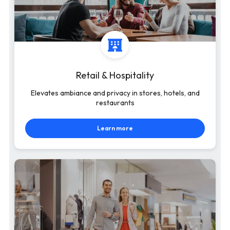
Retail & Hospitality
Elevates ambiance and privacy in stores, hotels, and
restaurants
Learn more