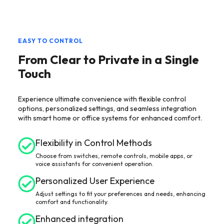
EASY TO CONTROL
From Clear to Private in a Single
Touch
Experience ultimate convenience with flexible control
options, personalized settings, and seamless integration
with smart home or office systems for enhanced comfort.
Flexibility in Control Methods
Choose from switches, remote controls, mobile apps, or
voice assistants for convenient operation.
Personalized User Experience
Adjust settings to fit your preferences and needs, enhancing
comfort and functionality.
Enhanced integration