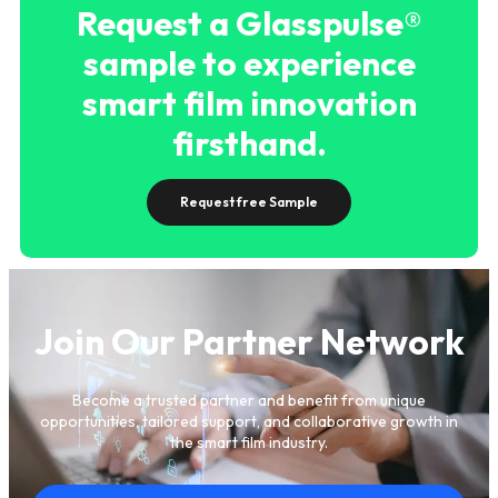
Request a Glasspulse®
sample to experience
smart film innovation
firsthand.
Request free Sample
Join Our Partner Network
Become a trusted partner and benefit from unique
opportunities, tailored support, and collaborative growth in
the smart film industry.