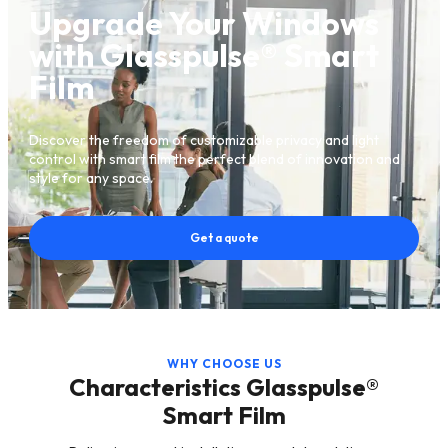
Upgrade Your Windows
with Glasspulse® Smart
Film
Discover the freedom of customizable privacy and light
control with smart film the perfect blend of innovation and
style for any space.
Get a quote
WHY CHOOSE US
Characteristics Glasspulse®
Smart Film