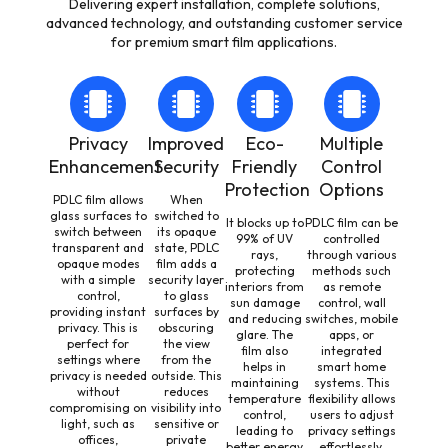
Delivering expert installation, complete solutions,
advanced technology, and outstanding customer service
for premium smart film applications.
Privacy
Improved
Eco-
Multiple
Enhancement
Security
Friendly
Control
Protection
Options
PDLC film allows
When
glass surfaces to
switched to
It blocks up to
PDLC film can be
switch between
its opaque
99% of UV
controlled
transparent and
state, PDLC
rays,
through various
opaque modes
film adds a
protecting
methods such
with a simple
security layer
interiors from
as remote
control,
to glass
sun damage
control, wall
providing instant
surfaces by
and reducing
switches, mobile
privacy. This is
obscuring
glare. The
apps, or
perfect for
the view
film also
integrated
settings where
from the
helps in
smart home
privacy is needed
outside. This
maintaining
systems. This
without
reduces
temperature
flexibility allows
compromising on
visibility into
control,
users to adjust
light, such as
sensitive or
leading to
privacy settings
offices,
private
better energy
effortlessly,