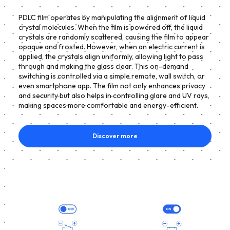
PDLC film operates by manipulating the alignment of liquid
crystal molecules. When the film is powered off, the liquid
crystals are randomly scattered, causing the film to appear
opaque and frosted. However, when an electric current is
applied, the crystals align uniformly, allowing light to pass
through and making the glass clear. This on-demand
switching is controlled via a simple remote, wall switch, or
even smartphone app. The film not only enhances privacy
and security but also helps in controlling glare and UV rays,
making spaces more comfortable and energy-efficient.
Discover more