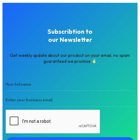
Subscribtion to
our Newsletter
Get weekly update about our product on your email, no spam
guaranteed we promise