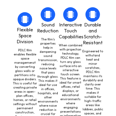
Sound
Interactive
Durable
Flexible
Reduction
Touch
and
Space
Capabilities
Scratch-
The film’s
Division
Resistant
properties
When combined
help in
with projection
PDLC film
Engineered to
dampening
technology,
enables flexible
withstand
sound
PDLC film can
space
heat and
transmission,
turn any glass
managemenzt
minor
reducing
surface into an
by converting
scratches,
noise levels
interactive
glass walls or
PDLC film
that pass
touch screen.
partitions into
maintains its
through glass.
This feature is
opaque dividers.
durability and
This makes it
ideal for smart
This is useful for
clarity over
ideal for use
offices, retail
creating private
time. This
in offices,
displays, or
areas in open-
makes it
hospitals, and
educational
plan offices,
suitable for
other
environments
homes, or retail
high-traffic
environments
where
settings without
areas like
where noise
engaging
permanent
lobbies, public
reduction is
presentations
construction,
spaces, and
crucial for
or information