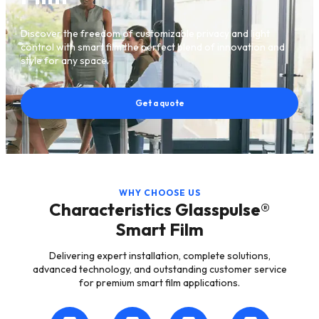
Discover the freedom of customizable privacy and light
control with smart film the perfect blend of innovation and
style for any space.
Get a quote
WHY CHOOSE US
Characteristics Glasspulse®
Smart Film
Delivering expert installation, complete solutions,
advanced technology, and outstanding customer service
for premium smart film applications.