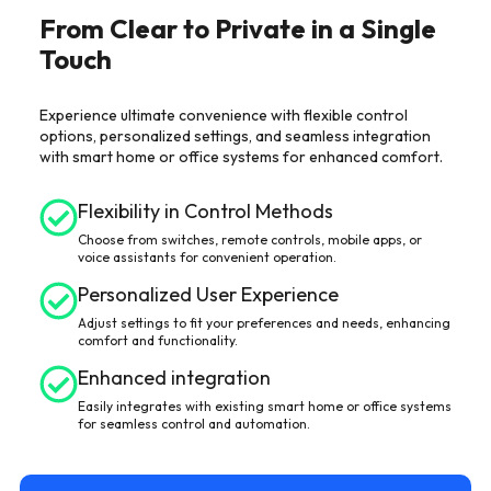
From Clear to Private in a Single
Touch
Experience ultimate convenience with flexible control
options, personalized settings, and seamless integration
with smart home or office systems for enhanced comfort.
Flexibility in Control Methods
Choose from switches, remote controls, mobile apps, or
voice assistants for convenient operation.
Personalized User Experience
Adjust settings to fit your preferences and needs, enhancing
comfort and functionality.
Enhanced integration
Easily integrates with existing smart home or office systems
for seamless control and automation.