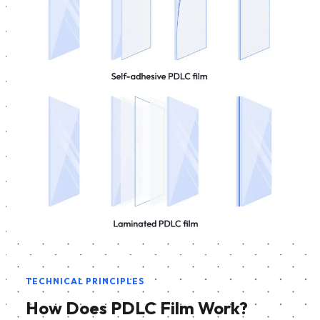
TECHNICAL PRINCIPLES
How Does PDLC Film Work?