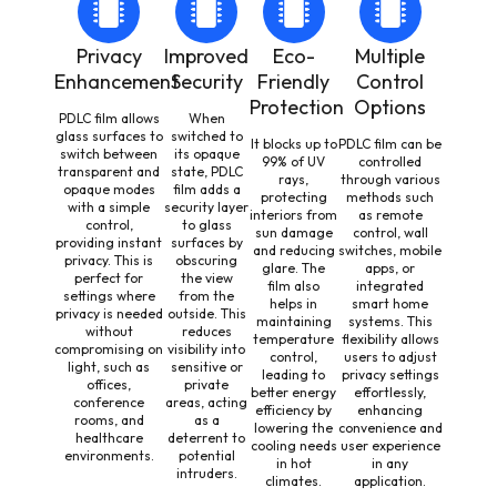
Privacy
Improved
Eco-
Multiple
Enhancement
Security
Friendly
Control
Protection
Options
PDLC film allows
When
glass surfaces to
switched to
It blocks up to
PDLC film can be
switch between
its opaque
99% of UV
controlled
transparent and
state, PDLC
rays,
through various
opaque modes
film adds a
protecting
methods such
with a simple
security layer
interiors from
as remote
control,
to glass
sun damage
control, wall
providing instant
surfaces by
and reducing
switches, mobile
privacy. This is
obscuring
glare. The
apps, or
perfect for
the view
film also
integrated
settings where
from the
helps in
smart home
privacy is needed
outside. This
maintaining
systems. This
without
reduces
temperature
flexibility allows
compromising on
visibility into
control,
users to adjust
light, such as
sensitive or
leading to
privacy settings
offices,
private
better energy
effortlessly,
conference
areas, acting
efficiency by
enhancing
rooms, and
as a
lowering the
convenience and
healthcare
deterrent to
cooling needs
user experience
environments.
potential
in hot
in any
intruders.
climates.
application.