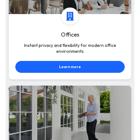
Offices
Instant privacy and flexibility for modern office
environments
Learn more