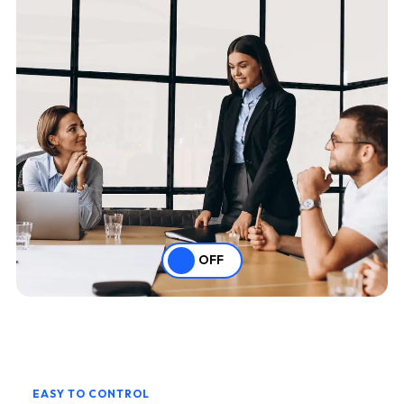
OFF
EASY TO CONTROL