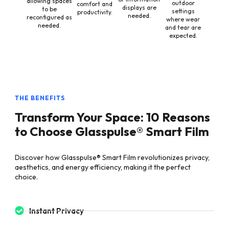
allowing spaces
outdoor
comfort and
displays are
to be
settings
productivity.
needed.
reconfigured as
where wear
needed.
and tear are
expected.
THE BENEFITS
Transform Your Space: 10 Reasons
to Choose Glasspulse® Smart Film
Discover how Glasspulse® Smart Film revolutionizes privacy,
aesthetics, and energy efficiency, making it the perfect
choice.
Instant Privacy