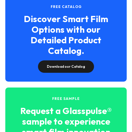
FREE CATALOG
Discover Smart Film
Options with our
Detailed Product
Catalog.
Download our Catalog
FREE SAMPLE
Request a Glasspulse®
sample to experience
smart film innovation