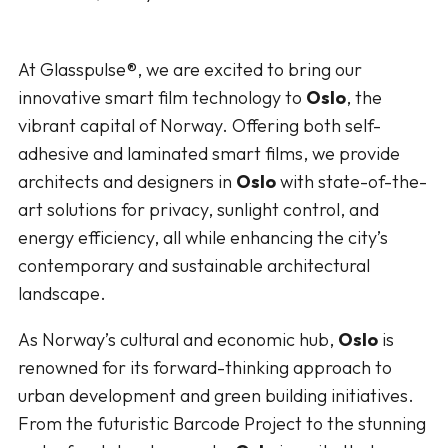
At Glasspulse®, we are excited to bring our
innovative smart film technology to
Oslo
, the
vibrant capital of Norway. Offering both self-
adhesive and laminated smart films, we provide
architects and designers in
Oslo
with state-of-the-
art solutions for privacy, sunlight control, and
energy efficiency, all while enhancing the city’s
contemporary and sustainable architectural
landscape.
As Norway’s cultural and economic hub,
Oslo
is
renowned for its forward-thinking approach to
urban development and green building initiatives.
From the futuristic Barcode Project to the stunning