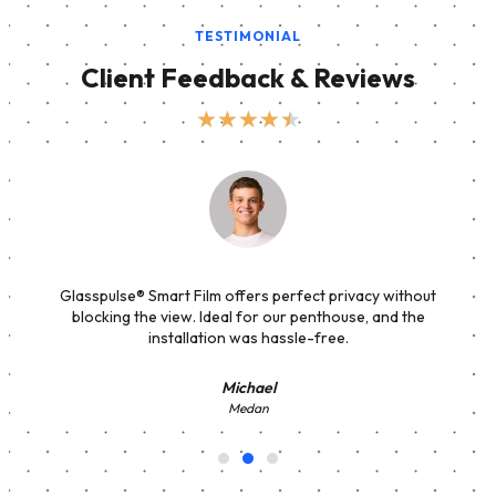
TESTIMONIAL
Client Feedback & Reviews
★
★
★
★
★
Glasspulse® Smart Film offers perfect privacy without
blocking the view. Ideal for our penthouse, and the
installation was hassle-free.
Michael
Medan