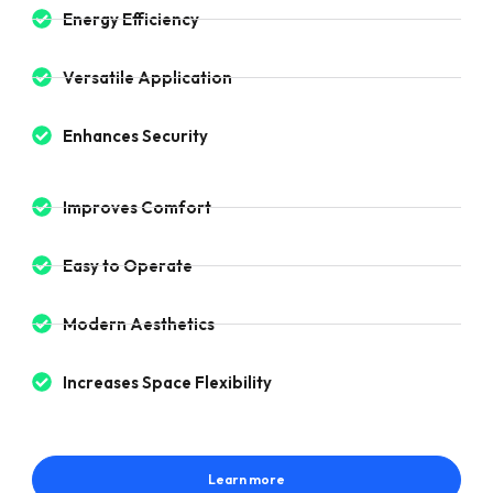
Energy Efficiency
Versatile Application
Enhances Security
Improves Comfort
Easy to Operate
Modern Aesthetics
Increases Space Flexibility
Learn more