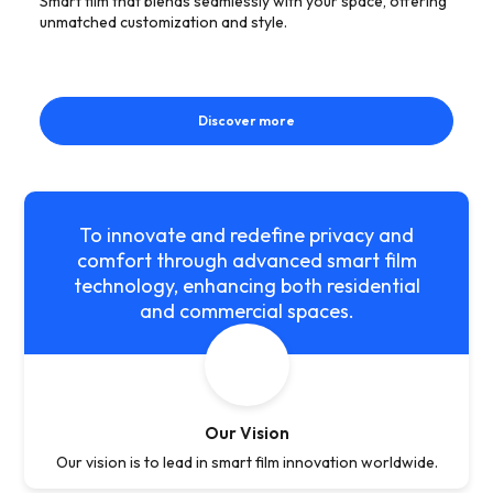
Smart film that blends seamlessly with your space, offering
unmatched customization and style.
Discover more
To innovate and redefine privacy and
comfort through advanced smart film
technology, enhancing both residential
and commercial spaces.
Our Vision
Our vision is to lead in smart film innovation worldwide.