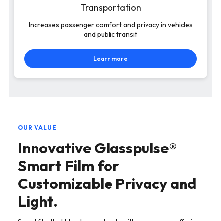
Transportation
Increases passenger comfort and privacy in vehicles
and public transit
Learn more
OUR VALUE
Innovative Glasspulse®
Smart Film for
Customizable Privacy and
Light.