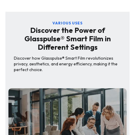
VARIOUS USES
Discover the Power of
Glasspulse® Smart Film in
Different Settings
Discover how Glasspulse® Smart Film revolutionizes
privacy, aesthetics, and energy efficiency, making it the
perfect choice.