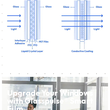
Upgrade Your Windows
with Glasspulse® Smart
Film