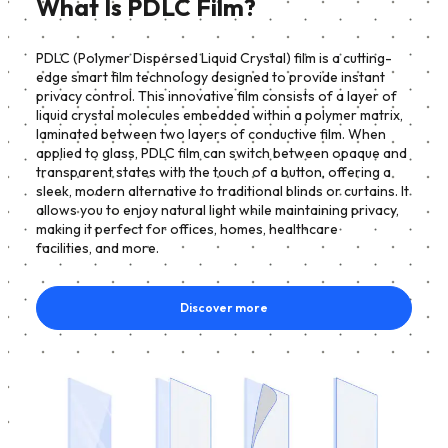
What Is PDLC Film?
PDLC (Polymer Dispersed Liquid Crystal) film is a cutting-
edge smart film technology designed to provide instant
privacy control. This innovative film consists of a layer of
liquid crystal molecules embedded within a polymer matrix,
laminated between two layers of conductive film. When
applied to glass, PDLC film can switch between opaque and
transparent states with the touch of a button, offering a
sleek, modern alternative to traditional blinds or curtains. It
allows you to enjoy natural light while maintaining privacy,
making it perfect for offices, homes, healthcare
facilities, and more.
Discover more