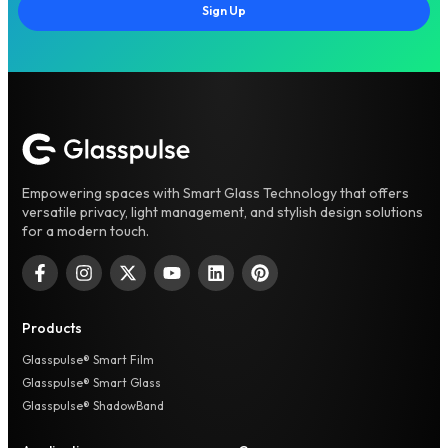
Sign Up
Empowering spaces with Smart Glass Technology that offers
versatile privacy, light management, and stylish design solutions
for a modern touch.
Products
Glasspulse® Smart Film
Glasspulse® Smart Glass
Glasspulse® ShadowBand