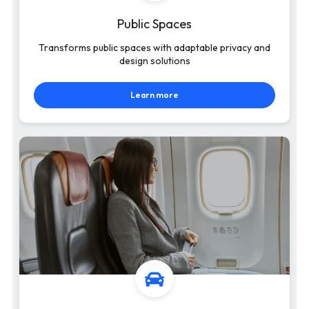
Public Spaces
Transforms public spaces with adaptable privacy and
design solutions
Learn more