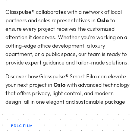
Glasspulse® collaborates with a network of local
partners and sales representatives in
Oslo
to
ensure every project receives the customized
attention it deserves. Whether you’re working on a
cutting-edge office development, a luxury
apartment, or a public space, our team is ready to
provide expert guidance and tailor-made solutions.
Discover how Glasspulse® Smart Film can elevate
your next project in
Oslo
with advanced technology
that offers privacy, light control, and modern
design, all in one elegant and sustainable package.
PDLC FILM