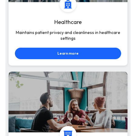
Healthcare
Maintains patient privacy and cleanliness in healthcare
settings
Learn more