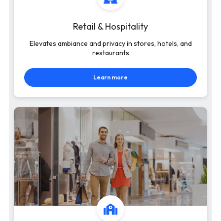
Retail & Hospitality
Elevates ambiance and privacy in stores, hotels, and
restaurants
Learn more