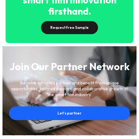
firsthand.
Request free Sample
Join Our Partner Network
Become a trusted partner and benefit from unique
opportunities, tailored support, and collaborative growth in
the smart film industry.
Let's partner