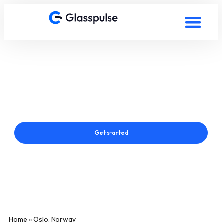
Smart Film in Oslo, Norway
Connect with a Glasspulse® Smart Film Expert in Oslo,
Norway
Get started
Home
»
Oslo, Norway