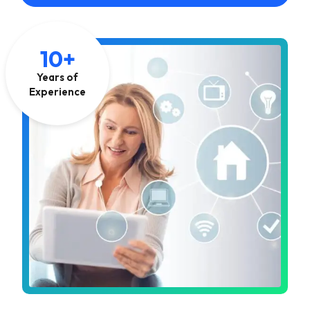
10+
Years of
Experience