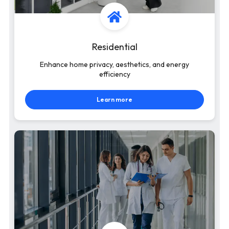
Residential
Enhance home privacy, aesthetics, and energy
efficiency
Learn more