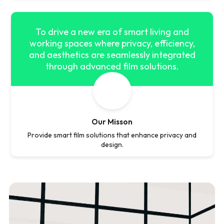
To drive a new era of smart living and
working spaces where privacy, efficiency,
and aesthetics are seamlessly integrated
through advanced film solutions.
Our Misson
Provide smart film solutions that enhance privacy and
design.