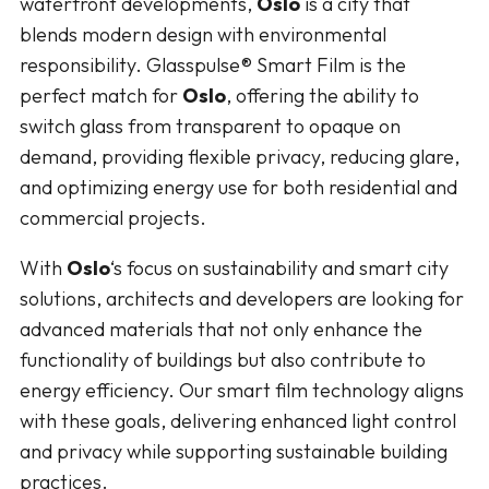
waterfront developments,
Oslo
is a city that
blends modern design with environmental
responsibility. Glasspulse® Smart Film is the
perfect match for
Oslo
, offering the ability to
switch glass from transparent to opaque on
demand, providing flexible privacy, reducing glare,
and optimizing energy use for both residential and
commercial projects.
With
Oslo
‘s focus on sustainability and smart city
solutions, architects and developers are looking for
advanced materials that not only enhance the
functionality of buildings but also contribute to
energy efficiency. Our smart film technology aligns
with these goals, delivering enhanced light control
and privacy while supporting sustainable building
practices.