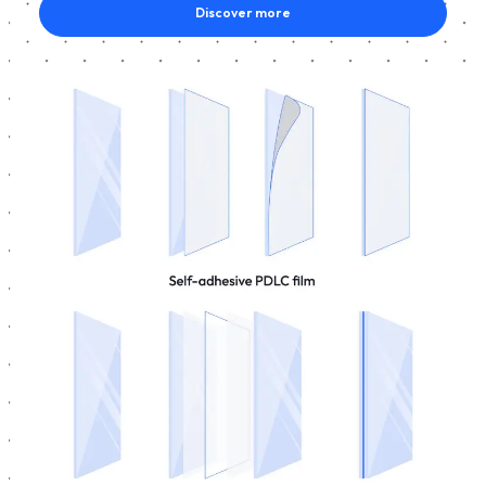
Discover more