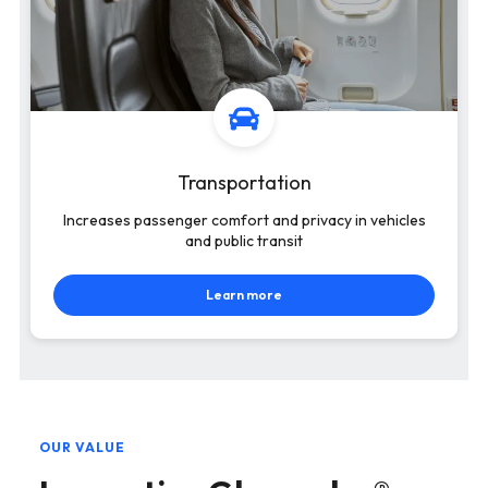
Transportation
Increases passenger comfort and privacy in vehicles
and public transit
Learn more
OUR VALUE