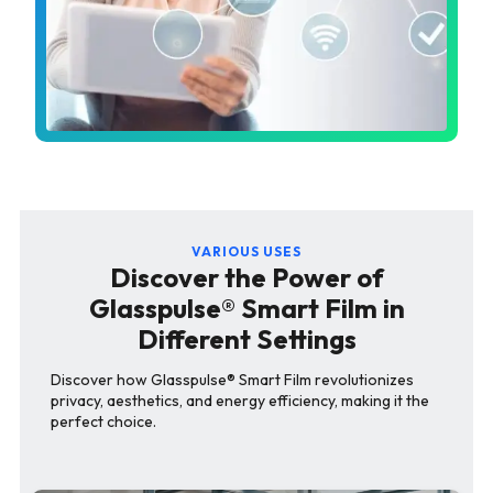
VARIOUS USES
Discover the Power of
Glasspulse® Smart Film in
Different Settings
Discover how Glasspulse® Smart Film revolutionizes
privacy, aesthetics, and energy efficiency, making it the
perfect choice.