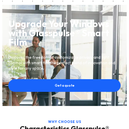
Upgrade Your Windows
with Glasspulse® Smart
Film
Discover the freedom of customizable privacy and light
control with smart film the perfect blend of innovation and
style for any space.
Get a quote
WHY CHOOSE US
Characteristics Glasspulse®