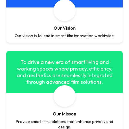
Our Vision
Our vision is to lead in smart film innovation worldwide.
To drive a new era of smart living and
working spaces where privacy, efficiency,
and aesthetics are seamlessly integrated
through advanced film solutions.
Our Misson
Provide smart film solutions that enhance privacy and
design.