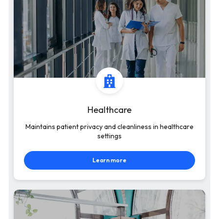
Healthcare
Maintains patient privacy and cleanliness in healthcare
settings
Learn more