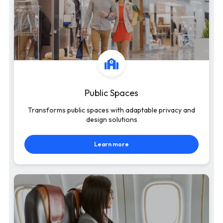
Public Spaces
Transforms public spaces with adaptable privacy and
design solutions
Learn more