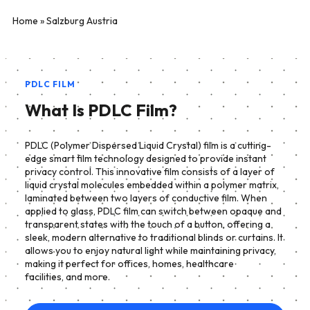
Home
»
Salzburg Austria
PDLC FILM
What Is PDLC Film?
PDLC (Polymer Dispersed Liquid Crystal) film is a cutting-
edge smart film technology designed to provide instant
privacy control. This innovative film consists of a layer of
liquid crystal molecules embedded within a polymer matrix,
laminated between two layers of conductive film. When
applied to glass, PDLC film can switch between opaque and
transparent states with the touch of a button, offering a
sleek, modern alternative to traditional blinds or curtains. It
allows you to enjoy natural light while maintaining privacy,
making it perfect for offices, homes, healthcare
facilities, and more.