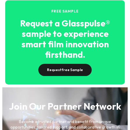
FREE SAMPLE
Request a Glasspulse®
sample to experience
smart film innovation
firsthand.
Request free Sample
Join Our Partner Network
Become a trusted partner and benefit from unique
opportunities, tailored support, and collaborative growth in