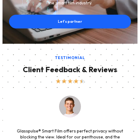
the smart film industry.
Let's partner
TESTIMONIAL
Client Feedback & Reviews
★
★
★
★
★
Glasspulse® Smart Film offers perfect privacy without
blocking the view. Ideal for our penthouse, and the