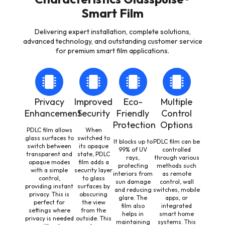
Smart Film
Delivering expert installation, complete solutions,
advanced technology, and outstanding customer service
for premium smart film applications.
Privacy
Improved
Eco-
Multiple
Enhancement
Security
Friendly
Control
Protection
Options
PDLC film allows
When
glass surfaces to
switched to
It blocks up to
PDLC film can be
switch between
its opaque
99% of UV
controlled
transparent and
state, PDLC
rays,
through various
opaque modes
film adds a
protecting
methods such
with a simple
security layer
interiors from
as remote
control,
to glass
sun damage
control, wall
providing instant
surfaces by
and reducing
switches, mobile
privacy. This is
obscuring
glare. The
apps, or
perfect for
the view
film also
integrated
settings where
from the
helps in
smart home
privacy is needed
outside. This
maintaining
systems. This