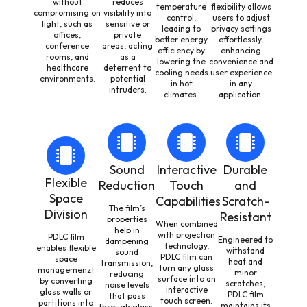
without
reduces
temperature
flexibility allows
compromising on
visibility into
control,
users to adjust
light, such as
sensitive or
leading to
privacy settings
offices,
private
better energy
effortlessly,
conference
areas, acting
efficiency by
enhancing
rooms, and
as a
lowering the
convenience and
healthcare
deterrent to
cooling needs
user experience
environments.
potential
in hot
in any
intruders.
climates.
application.
Sound
Interactive
Durable
Flexible
Reduction
Touch
and
Space
Capabilities
Scratch-
The film’s
Division
Resistant
properties
When combined
help in
with projection
PDLC film
Engineered to
dampening
technology,
enables flexible
withstand
sound
PDLC film can
space
heat and
transmission,
turn any glass
managemenzt
minor
reducing
surface into an
by converting
scratches,
noise levels
interactive
glass walls or
PDLC film
that pass
touch screen.
partitions into
maintains its
through glass.