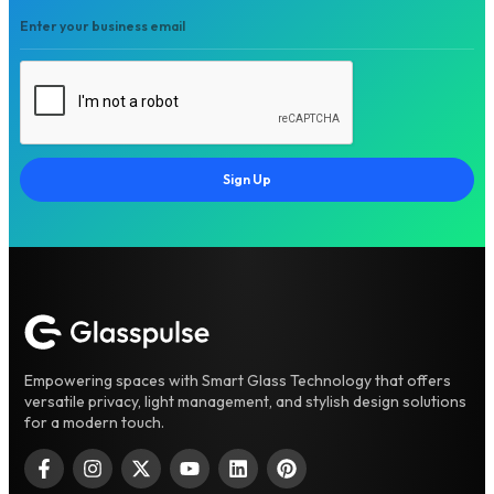
Sign Up
Empowering spaces with Smart Glass Technology that offers
versatile privacy, light management, and stylish design solutions
for a modern touch.