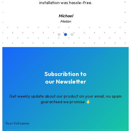
installation was hassle-free.
Michael
Medan
Subscribtion to
our Newsletter
Get weekly update about our product on your email, no spam
guaranteed we promise