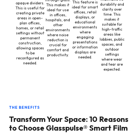
This feature is
opaque dividers.
durability and
This makes it
ideal for smart
This is useful for
clarity over
ideal for use
offices, retail
creating private
time. This
in offices,
displays, or
areas in open-
makes it
hospitals, and
educational
plan offices,
suitable for
other
environments
homes, or retail
high-traffic
environments
where
settings without
areas like
where noise
engaging
permanent
lobbies, public
reduction is
presentations
construction,
spaces, and
crucial for
or information
allowing spaces
outdoor
comfort and
displays are
to be
settings
productivity.
needed.
reconfigured as
where wear
needed.
and tear are
expected.
THE BENEFITS
Transform Your Space: 10 Reasons
to Choose Glasspulse® Smart Film