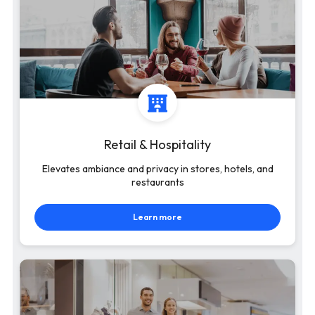
Retail & Hospitality
Elevates ambiance and privacy in stores, hotels, and
restaurants
Learn more