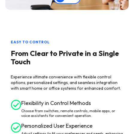
EASY TO CONTROL
From Clear to Private in a Single
Touch
Experience ultimate convenience with flexible control
options, personalized settings, and seamless integration
with smart home or office systems for enhanced comfort.
Flexibility in Control Methods
Choose from switches, remote controls, mobile apps, or
voice assistants for convenient operation.
Personalized User Experience
Adjust settings to fit your preferences and needs, enhancing