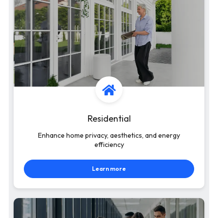
Residential
Enhance home privacy, aesthetics, and energy
efficiency
Learn more