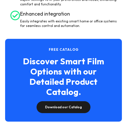
comfort and functionality.
Enhanced integration
Easily integrates with existing smart home or office systems
for seamless control and automation.
FREE CATALOG
Discover Smart Film
Options with our
Detailed Product
Catalog.
Download our Catalog