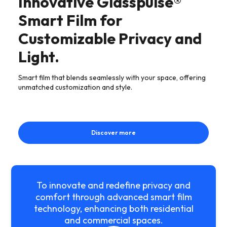
Innovative Glasspulse®
Smart Film for
Customizable Privacy and
Light.
Smart film that blends seamlessly with your space, offering
unmatched customization and style.
Discover more
To innovate and redefine privacy and
comfort through advanced smart film
technology, enhancing both residential
and commercial spaces.