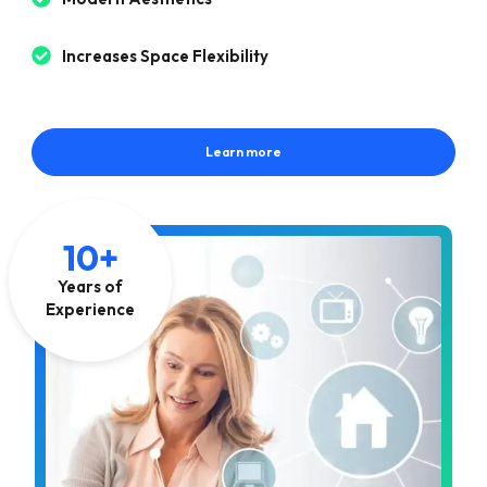
Increases Space Flexibility
Learn more
10+
Years of
Experience