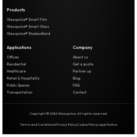
Products
Glasspulse® Smart Film
Glasspulse® Smart Glass
Glasspulse® ShadowBand
Applications
Company
Offices
About us
Residential
Get a quote
Healthcare
Partner up
Retail & Hospitality
Blog
Public Spaces
FAQ
Transportation
Contact
Copyright © 2024 Glasspulse, All rights reserved.
Terms and Conditions
Privacy Policy
Cookie Policy
Legal Notice