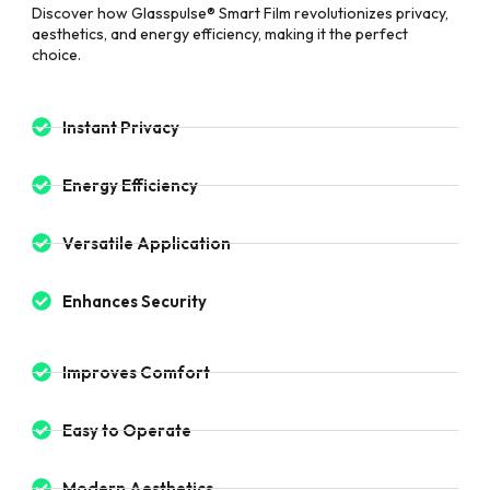
Discover how Glasspulse® Smart Film revolutionizes privacy,
aesthetics, and energy efficiency, making it the perfect
choice.
Instant Privacy
Energy Efficiency
Versatile Application
Enhances Security
Improves Comfort
Easy to Operate
Modern Aesthetics