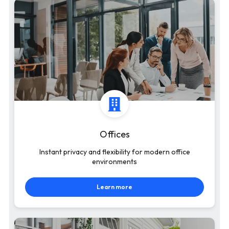
Offices
Instant privacy and flexibility for modern office
environments
Learn more