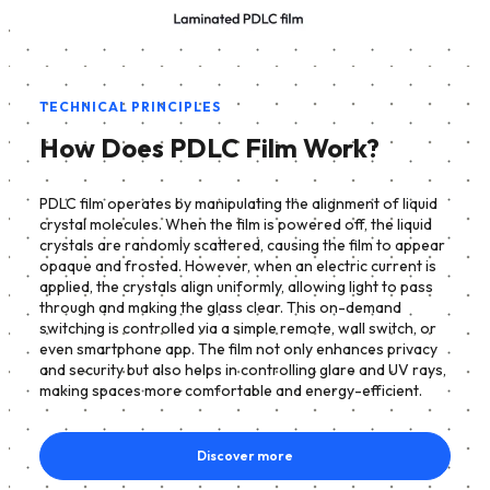
TECHNICAL PRINCIPLES
How Does PDLC Film Work?
PDLC film operates by manipulating the alignment of liquid
crystal molecules. When the film is powered off, the liquid
crystals are randomly scattered, causing the film to appear
opaque and frosted. However, when an electric current is
applied, the crystals align uniformly, allowing light to pass
through and making the glass clear. This on-demand
switching is controlled via a simple remote, wall switch, or
even smartphone app. The film not only enhances privacy
and security but also helps in controlling glare and UV rays,
making spaces more comfortable and energy-efficient.
Discover more