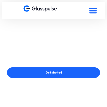
Smart Film in Salzburg
Austria
Connect with a Glasspulse® Smart Film Expert in Salzburg
Austria
Get started