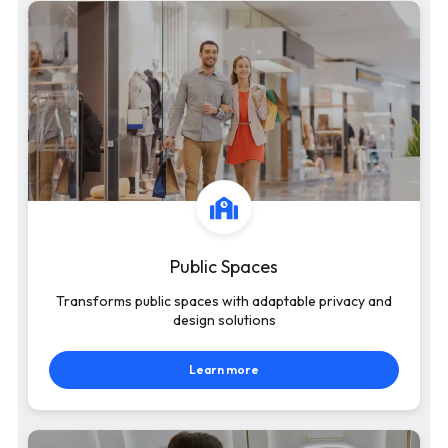
Public Spaces
Transforms public spaces with adaptable privacy and
design solutions
Learn more