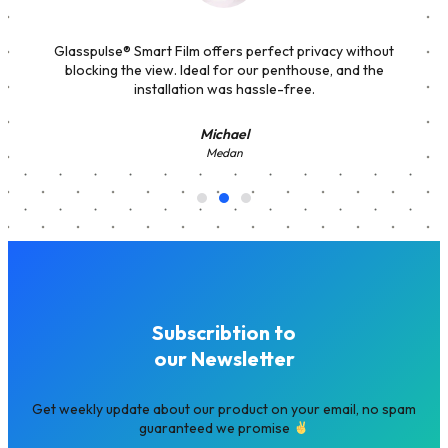
Glasspulse® Smart Film offers perfect privacy without
blocking the view. Ideal for our penthouse, and the
installation was hassle-free.
Michael
Medan
Subscribtion to
our Newsletter
Get weekly update about our product on your email, no spam
guaranteed we promise