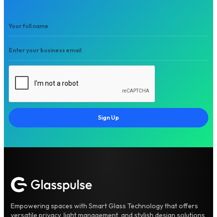
Sign Up
Empowering spaces with Smart Glass Technology that offers
versatile privacy, light management, and stylish design solutions