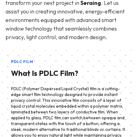
transform your next project in
Seraing
. Let us
assist you in creating innovative, energy-efficient
environments equipped with advanced smart
window technology that seamlessly combines
privacy, light control, and modern design.
PDLC FILM
What Is PDLC Film?
PDLC (Polymer Dispersed Liquid Crystal) film is a cutting-
edge smart film technology designed to provide instant
privacy control. This innovative film consists of a layer of
liquid crystal molecules embedded within a polymer matrix,
laminated between two layers of conductive film. When
applied to glass, PDLC film can switch between opaque and
transparent states with the touch of a button, offering a
sleek, modern alternative to traditional blinds or curtains. It
allows you to enjoy natural light while maintaining privacy,