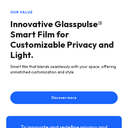
OUR VALUE
Innovative Glasspulse®
Smart Film for
Customizable Privacy and
Light.
Smart film that blends seamlessly with your space, offering
unmatched customization and style.
Discover more
To innovate and redefine privacy and