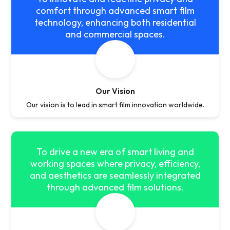
comfort through advanced smart film
technology, enhancing both residential
and commercial spaces.
Our Vision
Our vision is to lead in smart film innovation worldwide.
To drive a new era of smart living and
working spaces where privacy, efficiency,
and aesthetics are seamlessly integrated
through advanced film solutions.