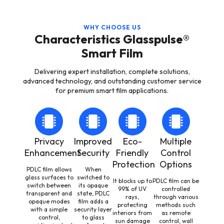
WHY CHOOSE US
Characteristics Glasspulse®
Smart Film
Delivering expert installation, complete solutions,
advanced technology, and outstanding customer service
for premium smart film applications.
Privacy
Improved
Eco-
Multiple
Enhancement
Security
Friendly
Control
Protection
Options
PDLC film allows
When
glass surfaces to
switched to
It blocks up to
PDLC film can be
switch between
its opaque
99% of UV
controlled
transparent and
state, PDLC
rays,
through various
opaque modes
film adds a
protecting
methods such
with a simple
security layer
interiors from
as remote
control,
to glass
sun damage
control, wall