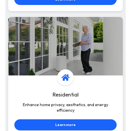
Residential
Enhance home privacy, aesthetics, and energy
efficiency
Learn more