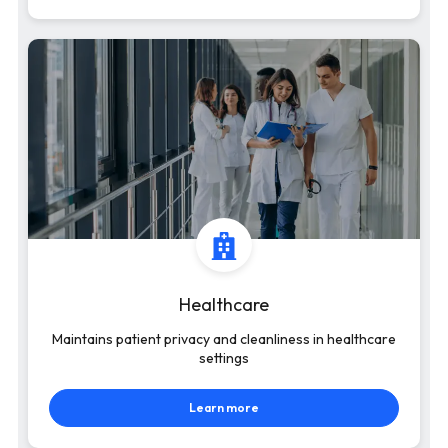
Healthcare
Maintains patient privacy and cleanliness in healthcare
settings
Learn more