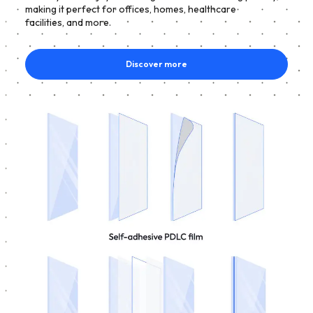
making it perfect for offices, homes, healthcare
facilities, and more.
Discover more