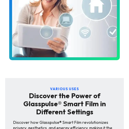
VARIOUS USES
Discover the Power of
Glasspulse® Smart Film in
Different Settings
Discover how Glasspulse® Smart Film revolutionizes
privacy, aesthetics, and energy efficiency, making it the