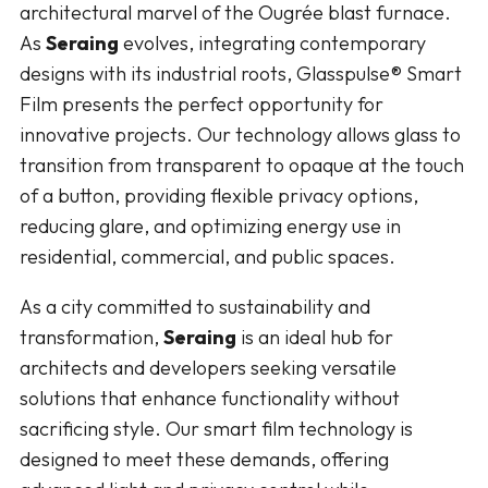
architectural marvel of the Ougrée blast furnace.
As
Seraing
evolves, integrating contemporary
designs with its industrial roots, Glasspulse® Smart
Film presents the perfect opportunity for
innovative projects. Our technology allows glass to
transition from transparent to opaque at the touch
of a button, providing flexible privacy options,
reducing glare, and optimizing energy use in
residential, commercial, and public spaces.
As a city committed to sustainability and
transformation,
Seraing
is an ideal hub for
architects and developers seeking versatile
solutions that enhance functionality without
sacrificing style. Our smart film technology is
designed to meet these demands, offering