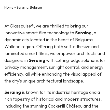
Home
»
Seraing, Belgium
At Glasspulse®, we are thrilled to bring our
innovative smart film technology to
Seraing
, a
dynamic city located in the heart of Belgium’s
Walloon region. Offering both self-adhesive and
laminated smart films, we empower architects and
designers in
Seraing
with cutting-edge solutions for
privacy management, sunlight control, and energy
efficiency, all while enhancing the visual appeal of
the city’s unique architectural landscape.
Seraing
is known for its industrial heritage and a
rich tapestry of historical and modern structures,
including the stunning Cockerill Château and the