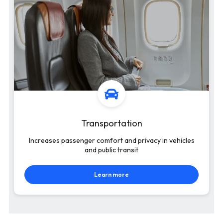
Transportation
Increases passenger comfort and privacy in vehicles
and public transit
Learn more