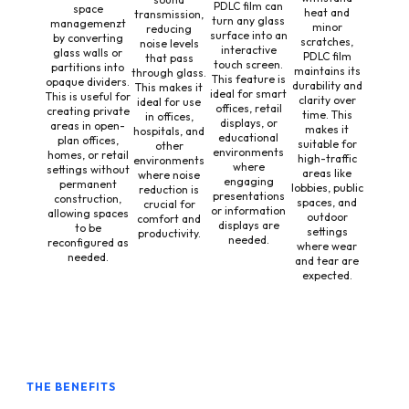
PDLC film can
space
heat and
transmission,
turn any glass
managemenzt
minor
reducing
surface into an
by converting
scratches,
noise levels
interactive
glass walls or
PDLC film
that pass
touch screen.
partitions into
maintains its
through glass.
This feature is
opaque dividers.
durability and
This makes it
ideal for smart
This is useful for
clarity over
ideal for use
offices, retail
creating private
time. This
in offices,
displays, or
areas in open-
makes it
hospitals, and
educational
plan offices,
suitable for
other
environments
homes, or retail
high-traffic
environments
where
settings without
areas like
where noise
engaging
permanent
lobbies, public
reduction is
presentations
construction,
spaces, and
crucial for
or information
allowing spaces
outdoor
comfort and
displays are
to be
settings
productivity.
needed.
reconfigured as
where wear
needed.
and tear are
expected.
THE BENEFITS