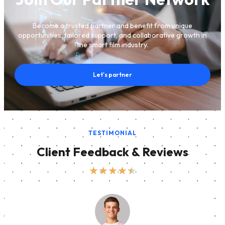
Become a trusted partner and benefit from unique
opportunities, tailored support, and collaborative growth in
the smart film industry.
Let's partner
TESTIMONIAL
Client Feedback & Reviews
★
★
★
★
★