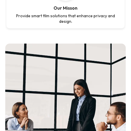
Our Misson
Provide smart film solutions that enhance privacy and
design.