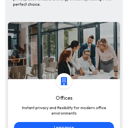
perfect choice.
Offices
Instant privacy and flexibility for modern office
environments
Learn more