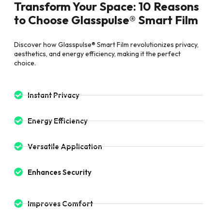
Transform Your Space: 10 Reasons
to Choose Glasspulse® Smart Film
Discover how Glasspulse® Smart Film revolutionizes privacy,
aesthetics, and energy efficiency, making it the perfect
choice.
Instant Privacy
Energy Efficiency
Versatile Application
Enhances Security
Improves Comfort