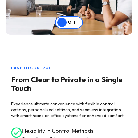
OFF
EASY TO CONTROL
From Clear to Private in a Single
Touch
Experience ultimate convenience with flexible control
options, personalized settings, and seamless integration
with smart home or office systems for enhanced comfort.
Flexibility in Control Methods