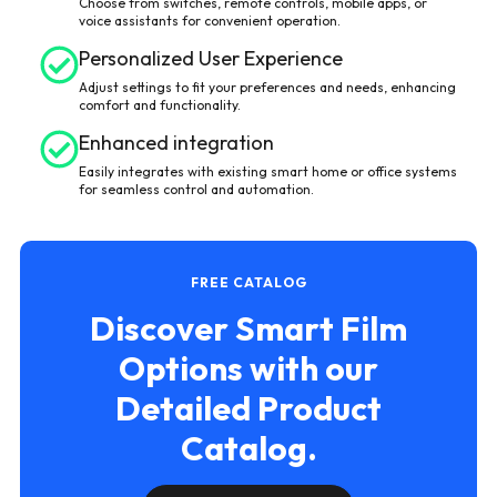
Choose from switches, remote controls, mobile apps, or
voice assistants for convenient operation.
Personalized User Experience
Adjust settings to fit your preferences and needs, enhancing
comfort and functionality.
Enhanced integration
Easily integrates with existing smart home or office systems
for seamless control and automation.
FREE CATALOG
Discover Smart Film
Options with our
Detailed Product
Catalog.