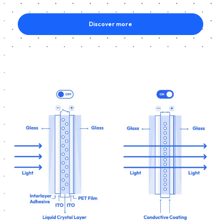
Discover more