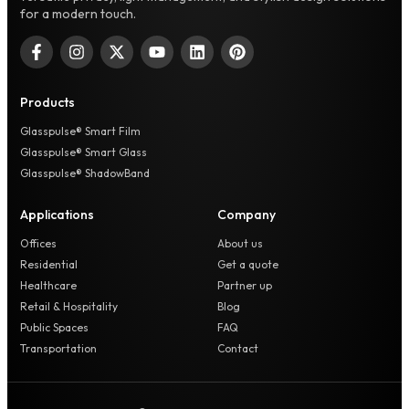
for a modern touch.
Products
Glasspulse® Smart Film
Glasspulse® Smart Glass
Glasspulse® ShadowBand
Applications
Company
Offices
About us
Residential
Get a quote
Healthcare
Partner up
Retail & Hospitality
Blog
Public Spaces
FAQ
Transportation
Contact