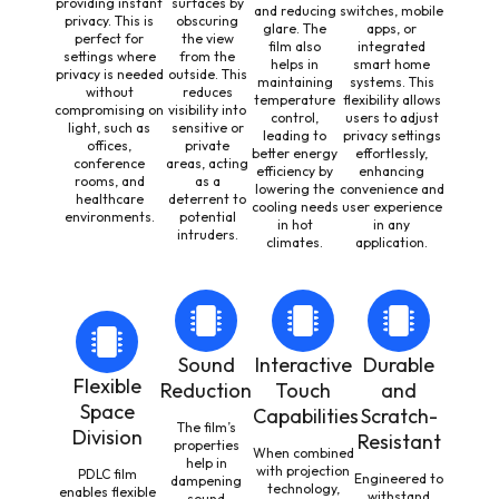
providing instant
surfaces by
and reducing
switches, mobile
privacy. This is
obscuring
glare. The
apps, or
perfect for
the view
film also
integrated
settings where
from the
helps in
smart home
privacy is needed
outside. This
maintaining
systems. This
without
reduces
temperature
flexibility allows
compromising on
visibility into
control,
users to adjust
light, such as
sensitive or
leading to
privacy settings
offices,
private
better energy
effortlessly,
conference
areas, acting
efficiency by
enhancing
rooms, and
as a
lowering the
convenience and
healthcare
deterrent to
cooling needs
user experience
environments.
potential
in hot
in any
intruders.
climates.
application.
Sound
Interactive
Durable
Flexible
Reduction
Touch
and
Space
Capabilities
Scratch-
The film’s
Division
Resistant
properties
When combined
help in
with projection
PDLC film
Engineered to
dampening
technology,
enables flexible
withstand
sound