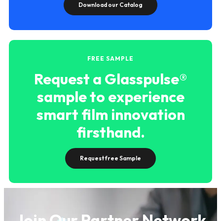
Download our Catalog
FREE SAMPLE
Request a Glasspulse®
sample to experience
smart film innovation
firsthand.
Request free Sample
Join Our Partner Network