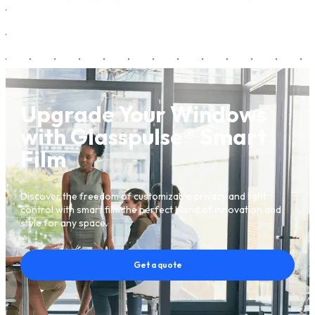
Upgrade Your Windows
with Glasspulse® Smart
Film
Discover the freedom of customizable privacy and light
control with smart film the perfect blend of innovation and
style for any space.
Get a quote