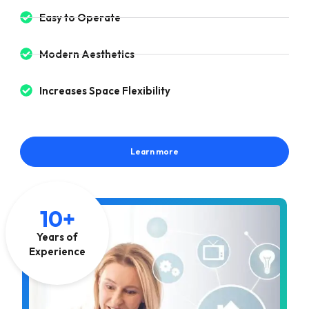
Easy to Operate
Modern Aesthetics
Increases Space Flexibility
Learn more
10+
Years of
Experience