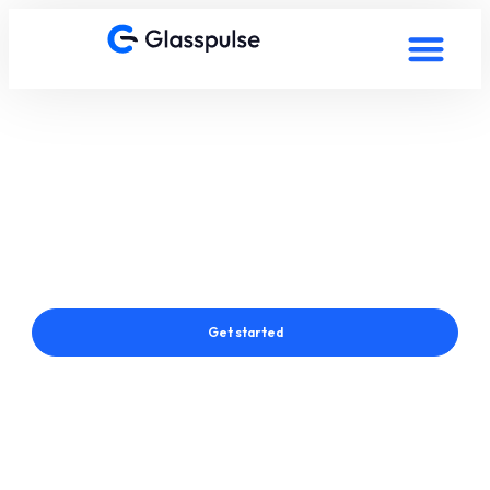
Smart Film in Seraing,
Belgium
Connect with a Glasspulse® Smart Film Expert in Seraing,
Belgium
Get started