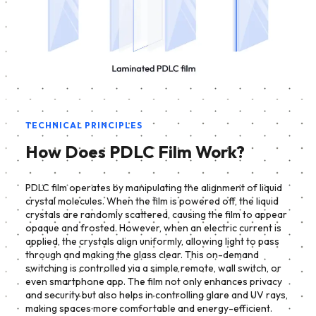
TECHNICAL PRINCIPLES
How Does PDLC Film Work?
PDLC film operates by manipulating the alignment of liquid
crystal molecules. When the film is powered off, the liquid
crystals are randomly scattered, causing the film to appear
opaque and frosted. However, when an electric current is
applied, the crystals align uniformly, allowing light to pass
through and making the glass clear. This on-demand
switching is controlled via a simple remote, wall switch, or
even smartphone app. The film not only enhances privacy
and security but also helps in controlling glare and UV rays,
making spaces more comfortable and energy-efficient.