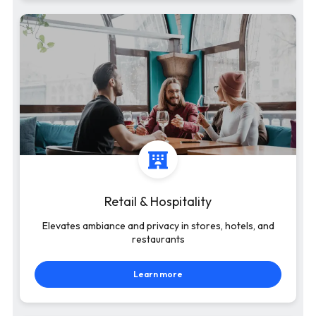
Retail & Hospitality
Elevates ambiance and privacy in stores, hotels, and
restaurants
Learn more