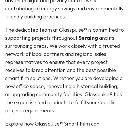
advanced light and privacy control while
contributing to energy savings and environmentally
friendly building practices.
The dedicated team at Glasspulse® is committed to
supporting projects throughout
Seraing
and its
surrounding areas. We work closely with a trusted
network of local partners and regional sales
representatives to ensure that every project
receives tailored attention and the best possible
smart film solutions. Whether you are developing a
new office space, renovating a historical building,
or upgrading community facilities, Glasspulse® has
the expertise and products to fulfill your specific
project requirements.
Explore how Glasspulse® Smart Film can