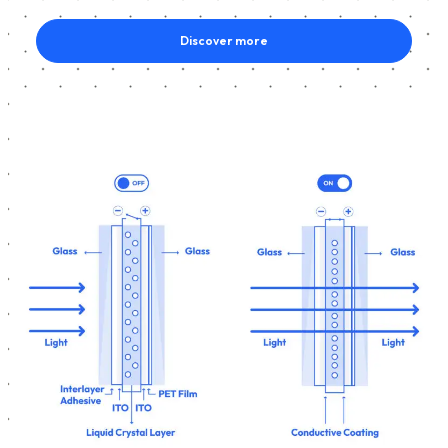
Discover more