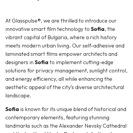
At Glasspulse®, we are thrilled to introduce our
innovative smart film technology to
Sofia
, the
vibrant capital of Bulgaria, where a rich history
meets modern urban living. Our self-adhesive and
laminated smart films empower architects and
designers in
Sofia
to implement cutting-edge
solutions for privacy management, sunlight control,
and energy efficiency, all while enhancing the
aesthetic appeal of the city’s diverse architectural
landscape.
Sofia
is known for its unique blend of historical and
contemporary elements, featuring stunning
landmarks such as the Alexander Nevsky Cathedral