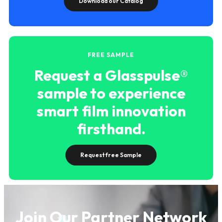
Download our Catalog
FREE SAMPLE
Request a Glasspulse®
sample to experience
smart film innovation
firsthand.
Request free Sample
Join Our Partner Network