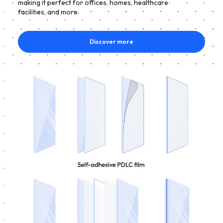
making it perfect for offices, homes, healthcare
facilities, and more.
Discover more