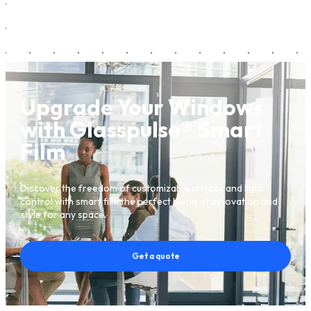
Upgrade Your Windows
with Glasspulse® Smart
Film
Discover the freedom of customizable privacy and light
control with smart film the perfect blend of innovation and
style for any space.
Get a quote