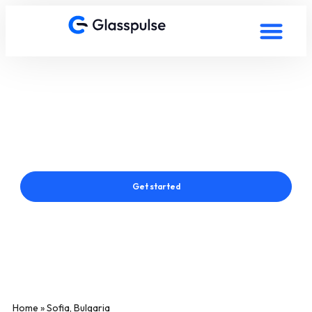
Smart Film in Sofia, Bulgaria
Connect with a Glasspulse® Smart Film Expert in Sofia,
Bulgaria
Get started
Home
»
Sofia, Bulgaria