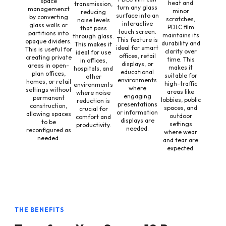
space
heat and
transmission,
turn any glass
managemenzt
minor
reducing
surface into an
by converting
scratches,
noise levels
interactive
glass walls or
PDLC film
that pass
touch screen.
partitions into
maintains its
through glass.
This feature is
opaque dividers.
durability and
This makes it
ideal for smart
This is useful for
clarity over
ideal for use
offices, retail
creating private
time. This
in offices,
displays, or
areas in open-
makes it
hospitals, and
educational
plan offices,
suitable for
other
environments
homes, or retail
high-traffic
environments
where
settings without
areas like
where noise
engaging
permanent
lobbies, public
reduction is
presentations
construction,
spaces, and
crucial for
or information
allowing spaces
outdoor
comfort and
displays are
to be
settings
productivity.
needed.
reconfigured as
where wear
needed.
and tear are
expected.
THE BENEFITS