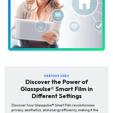
VARIOUS USES
Discover the Power of
Glasspulse® Smart Film in
Different Settings
Discover how Glasspulse® Smart Film revolutionizes
privacy, aesthetics, and energy efficiency, making it the