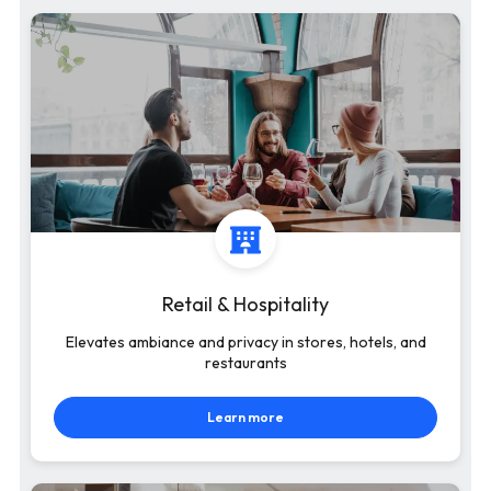
Retail & Hospitality
Elevates ambiance and privacy in stores, hotels, and
restaurants
Learn more