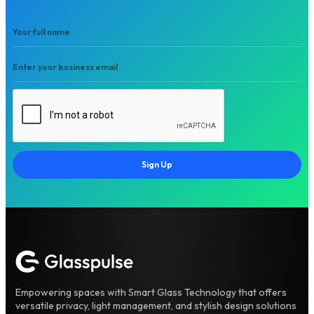
Sign Up
Empowering spaces with Smart Glass Technology that offers
versatile privacy, light management, and stylish design solutions