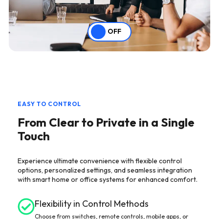
OFF
EASY TO CONTROL
From Clear to Private in a Single
Touch
Experience ultimate convenience with flexible control
options, personalized settings, and seamless integration
with smart home or office systems for enhanced comfort.
Flexibility in Control Methods
Choose from switches, remote controls, mobile apps, or