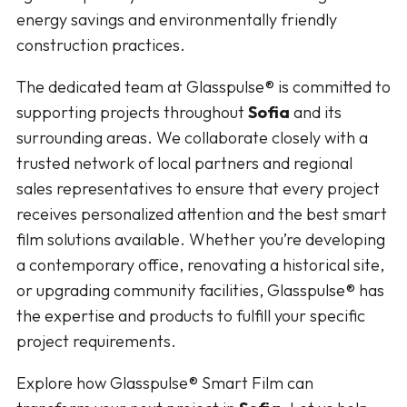
energy savings and environmentally friendly
construction practices.
The dedicated team at Glasspulse® is committed to
supporting projects throughout
Sofia
and its
surrounding areas. We collaborate closely with a
trusted network of local partners and regional
sales representatives to ensure that every project
receives personalized attention and the best smart
film solutions available. Whether you’re developing
a contemporary office, renovating a historical site,
or upgrading community facilities, Glasspulse® has
the expertise and products to fulfill your specific
project requirements.
Explore how Glasspulse® Smart Film can