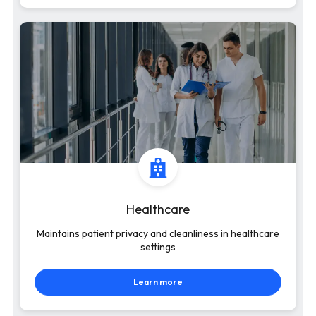
Healthcare
Maintains patient privacy and cleanliness in healthcare
settings
Learn more