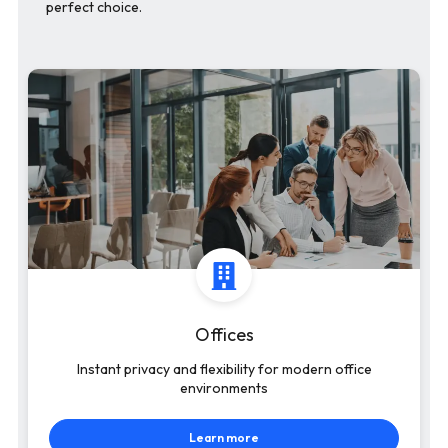
perfect choice.
Offices
Instant privacy and flexibility for modern office
environments
Learn more