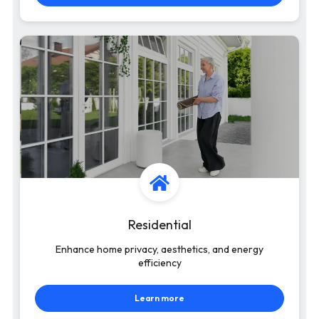
Residential
Enhance home privacy, aesthetics, and energy
efficiency
Learn more