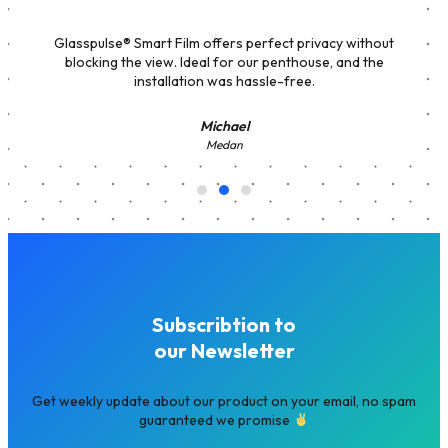
Glasspulse® Smart Film offers perfect privacy without
blocking the view. Ideal for our penthouse, and the
installation was hassle-free.
Michael
Medan
Subscribtion to
our Newsletter
Get weekly update about our product on your email, no spam
guaranteed we promise