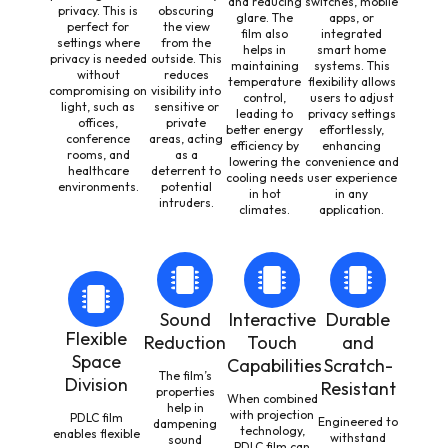
and reducing
switches, mobile
privacy. This is
obscuring
glare. The
apps, or
perfect for
the view
film also
integrated
settings where
from the
helps in
smart home
privacy is needed
outside. This
maintaining
systems. This
without
reduces
temperature
flexibility allows
compromising on
visibility into
control,
users to adjust
light, such as
sensitive or
leading to
privacy settings
offices,
private
better energy
effortlessly,
conference
areas, acting
efficiency by
enhancing
rooms, and
as a
lowering the
convenience and
healthcare
deterrent to
cooling needs
user experience
environments.
potential
in hot
in any
intruders.
climates.
application.
Sound
Interactive
Durable
Flexible
Reduction
Touch
and
Space
Capabilities
Scratch-
The film’s
Division
Resistant
properties
When combined
help in
with projection
PDLC film
Engineered to
dampening
technology,
enables flexible
withstand
sound
PDLC film can