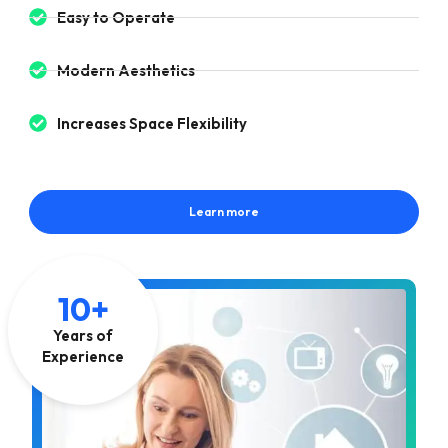
Easy to Operate
Modern Aesthetics
Increases Space Flexibility
Learn more
10+
Years of
Experience