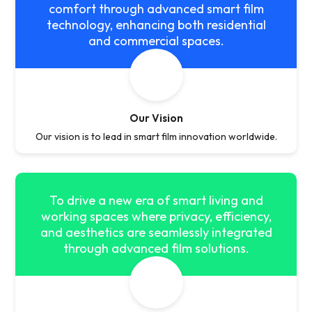
comfort through advanced smart film
technology, enhancing both residential
and commercial spaces.
Our Vision
Our vision is to lead in smart film innovation worldwide.
To drive a new era of smart living and
working spaces where privacy, efficiency,
and aesthetics are seamlessly integrated
through advanced film solutions.