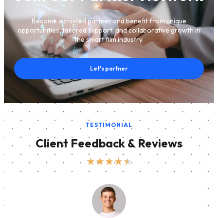
Become a trusted partner and benefit from unique
opportunities, tailored support, and collaborative growth in
the smart film industry.
Let's partner
TESTIMONIAL
Client Feedback & Reviews
★
★
★
★
★