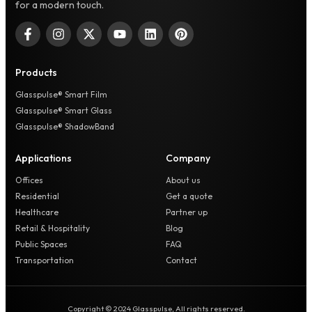
for a modern touch.
Products
Glasspulse® Smart Film
Glasspulse® Smart Glass
Glasspulse® ShadowBand
Applications
Company
Offices
About us
Residential
Get a quote
Healthcare
Partner up
Retail & Hospitality
Blog
Public Spaces
FAQ
Transportation
Contact
Copyright © 2024 Glasspulse, All rights reserved.