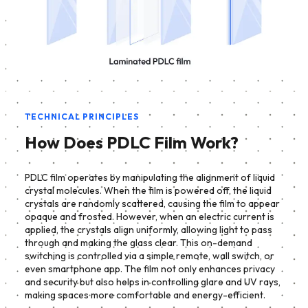
TECHNICAL PRINCIPLES
How Does PDLC Film Work?
PDLC film operates by manipulating the alignment of liquid
crystal molecules. When the film is powered off, the liquid
crystals are randomly scattered, causing the film to appear
opaque and frosted. However, when an electric current is
applied, the crystals align uniformly, allowing light to pass
through and making the glass clear. This on-demand
switching is controlled via a simple remote, wall switch, or
even smartphone app. The film not only enhances privacy
and security but also helps in controlling glare and UV rays,
making spaces more comfortable and energy-efficient.