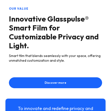
OUR VALUE
Innovative Glasspulse®
Smart Film for
Customizable Privacy and
Light.
Smart film that blends seamlessly with your space, offering
unmatched customization and style.
Discover more
To innovate and redefine privacy and