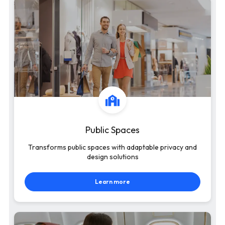
Public Spaces
Transforms public spaces with adaptable privacy and
design solutions
Learn more