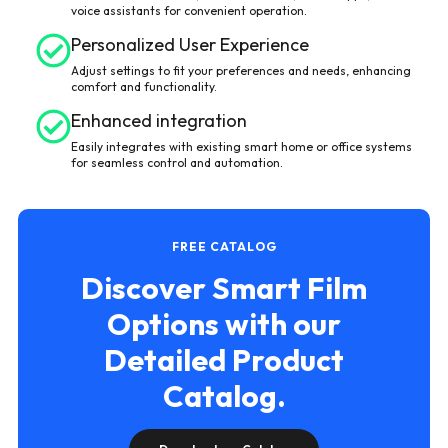
voice assistants for convenient operation.
Personalized User Experience
Adjust settings to fit your preferences and needs, enhancing
comfort and functionality.
Enhanced integration
Easily integrates with existing smart home or office systems
for seamless control and automation.
FREE CATALOG
Discover Smart Film
Options with our
Detailed Product
Catalog.