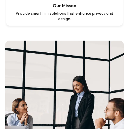
Our Misson
Provide smart film solutions that enhance privacy and
design.