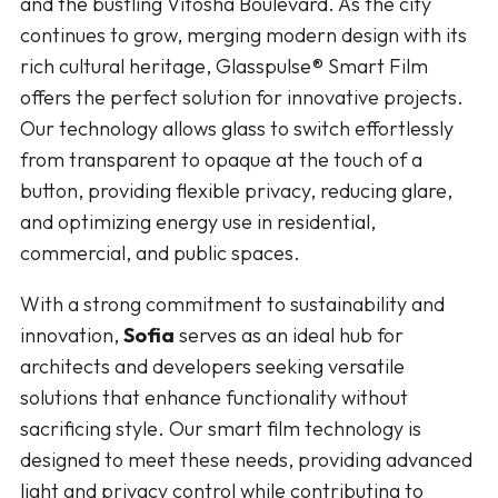
and the bustling Vitosha Boulevard. As the city
continues to grow, merging modern design with its
rich cultural heritage, Glasspulse® Smart Film
offers the perfect solution for innovative projects.
Our technology allows glass to switch effortlessly
from transparent to opaque at the touch of a
button, providing flexible privacy, reducing glare,
and optimizing energy use in residential,
commercial, and public spaces.
With a strong commitment to sustainability and
innovation,
Sofia
serves as an ideal hub for
architects and developers seeking versatile
solutions that enhance functionality without
sacrificing style. Our smart film technology is
designed to meet these needs, providing advanced
light and privacy control while contributing to