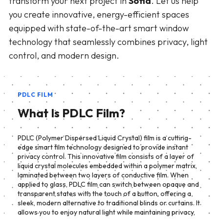
transform your next project in
Sofia
. Let us help
you create innovative, energy-efficient spaces
equipped with state-of-the-art smart window
technology that seamlessly combines privacy, light
control, and modern design.
PDLC FILM
What Is PDLC Film?
PDLC (Polymer Dispersed Liquid Crystal) film is a cutting-
edge smart film technology designed to provide instant
privacy control. This innovative film consists of a layer of
liquid crystal molecules embedded within a polymer matrix,
laminated between two layers of conductive film. When
applied to glass, PDLC film can switch between opaque and
transparent states with the touch of a button, offering a
sleek, modern alternative to traditional blinds or curtains. It
allows you to enjoy natural light while maintaining privacy,