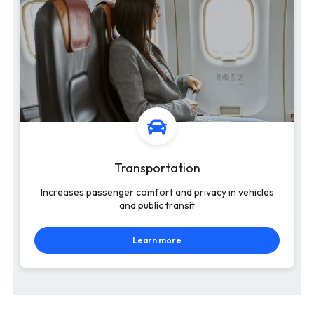
Transportation
Increases passenger comfort and privacy in vehicles
and public transit
Learn more