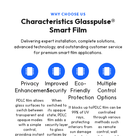
WHY CHOOSE US
Characteristics Glasspulse®
Smart Film
Delivering expert installation, complete solutions,
advanced technology, and outstanding customer service
for premium smart film applications.
Privacy
Improved
Eco-
Multiple
Enhancement
Security
Friendly
Control
Protection
Options
PDLC film allows
When
glass surfaces to
switched to
It blocks up to
PDLC film can be
switch between
its opaque
99% of UV
controlled
transparent and
state, PDLC
rays,
through various
opaque modes
film adds a
protecting
methods such
with a simple
security layer
interiors from
as remote
control,
to glass
sun damage
control, wall
providing instant
surfaces by