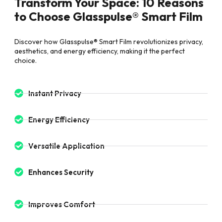
Transform Your Space: 10 Reasons
to Choose Glasspulse® Smart Film
Discover how Glasspulse® Smart Film revolutionizes privacy,
aesthetics, and energy efficiency, making it the perfect
choice.
Instant Privacy
Energy Efficiency
Versatile Application
Enhances Security
Improves Comfort