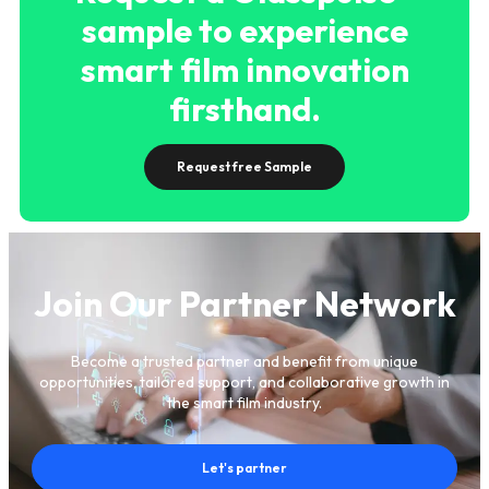
sample to experience
smart film innovation
firsthand.
Request free Sample
Join Our Partner Network
Become a trusted partner and benefit from unique
opportunities, tailored support, and collaborative growth in
the smart film industry.
Let's partner