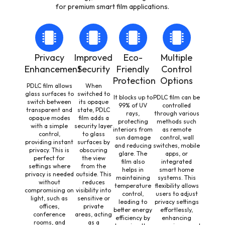
for premium smart film applications.
Privacy
Improved
Eco-
Multiple
Enhancement
Security
Friendly
Control
Protection
Options
PDLC film allows
When
glass surfaces to
switched to
It blocks up to
PDLC film can be
switch between
its opaque
99% of UV
controlled
transparent and
state, PDLC
rays,
through various
opaque modes
film adds a
protecting
methods such
with a simple
security layer
interiors from
as remote
control,
to glass
sun damage
control, wall
providing instant
surfaces by
and reducing
switches, mobile
privacy. This is
obscuring
glare. The
apps, or
perfect for
the view
film also
integrated
settings where
from the
helps in
smart home
privacy is needed
outside. This
maintaining
systems. This
without
reduces
temperature
flexibility allows
compromising on
visibility into
control,
users to adjust
light, such as
sensitive or
leading to
privacy settings
offices,
private
better energy
effortlessly,
conference
areas, acting
efficiency by
enhancing
rooms, and
as a