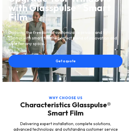
with Glasspulse® Smart
Film
Discover the freedom of customizable privacy and light
control with smart film the perfect blend of innovation and
style for any space.
Get a quote
WHY CHOOSE US
Characteristics Glasspulse®
Smart Film
Delivering expert installation, complete solutions,
advanced technology, and outstanding customer service