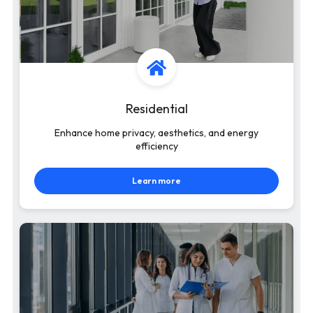
Residential
Enhance home privacy, aesthetics, and energy
efficiency
Learn more