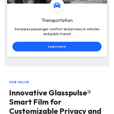
Transportation
Increases passenger comfort and privacy in vehicles
and public transit
Learn more
OUR VALUE
Innovative Glasspulse®
Smart Film for
Customizable Privacy and