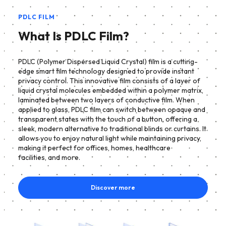
PDLC FILM
What Is PDLC Film?
PDLC (Polymer Dispersed Liquid Crystal) film is a cutting-
edge smart film technology designed to provide instant
privacy control. This innovative film consists of a layer of
liquid crystal molecules embedded within a polymer matrix,
laminated between two layers of conductive film. When
applied to glass, PDLC film can switch between opaque and
transparent states with the touch of a button, offering a
sleek, modern alternative to traditional blinds or curtains. It
allows you to enjoy natural light while maintaining privacy,
making it perfect for offices, homes, healthcare
facilities, and more.
Discover more