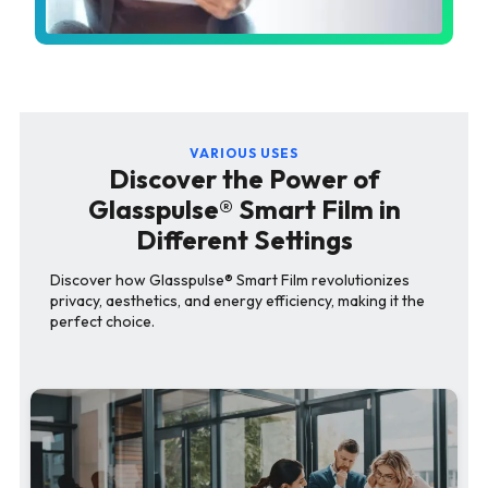
VARIOUS USES
Discover the Power of
Glasspulse® Smart Film in
Different Settings
Discover how Glasspulse® Smart Film revolutionizes
privacy, aesthetics, and energy efficiency, making it the
perfect choice.