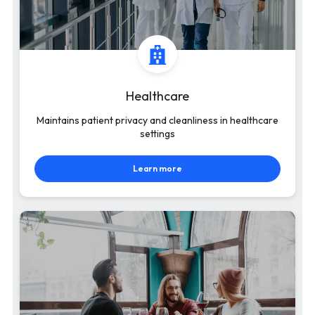
Healthcare
Maintains patient privacy and cleanliness in healthcare
settings
Learn more