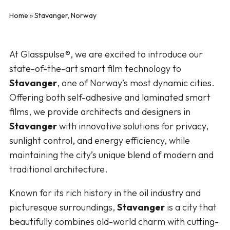
Home
»
Stavanger, Norway
At Glasspulse®, we are excited to introduce our
state-of-the-art smart film technology to
Stavanger
, one of Norway’s most dynamic cities.
Offering both self-adhesive and laminated smart
films, we provide architects and designers in
Stavanger
with innovative solutions for privacy,
sunlight control, and energy efficiency, while
maintaining the city’s unique blend of modern and
traditional architecture.
Known for its rich history in the oil industry and
picturesque surroundings,
Stavanger
is a city that
beautifully combines old-world charm with cutting-