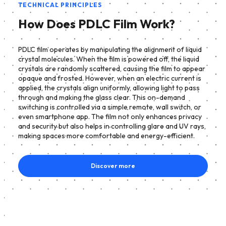
TECHNICAL PRINCIPLES
How Does PDLC Film Work?
PDLC film operates by manipulating the alignment of liquid
crystal molecules. When the film is powered off, the liquid
crystals are randomly scattered, causing the film to appear
opaque and frosted. However, when an electric current is
applied, the crystals align uniformly, allowing light to pass
through and making the glass clear. This on-demand
switching is controlled via a simple remote, wall switch, or
even smartphone app. The film not only enhances privacy
and security but also helps in controlling glare and UV rays,
making spaces more comfortable and energy-efficient.
Discover more