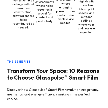
homes, or retail
high-traffic
environments
where
settings without
areas like
where noise
engaging
permanent
lobbies, public
reduction is
presentations
construction,
spaces, and
crucial for
or information
allowing spaces
outdoor
comfort and
displays are
to be
settings
productivity.
needed.
reconfigured as
where wear
needed.
and tear are
expected.
THE BENEFITS
Transform Your Space: 10 Reasons
to Choose Glasspulse® Smart Film
Discover how Glasspulse® Smart Film revolutionizes privacy,
aesthetics, and energy efficiency, making it the perfect
choice.