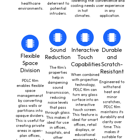
lowering the
convenience and
healthcare
deterrent to
cooling needs
user experience
environments.
potential
in hot
in any
intruders.
climates.
application.
Sound
Interactive
Durable
Flexible
Reduction
Touch
and
Space
Capabilities
Scratch-
The film’s
Division
Resistant
properties
When combined
help in
with projection
PDLC film
Engineered to
dampening
technology,
enables flexible
withstand
sound
PDLC film can
space
heat and
transmission,
turn any glass
managemenzt
minor
reducing
surface into an
by converting
scratches,
noise levels
interactive
glass walls or
PDLC film
that pass
touch screen.
partitions into
maintains its
through glass.
This feature is
opaque dividers.
durability and
This makes it
ideal for smart
This is useful for
clarity over
ideal for use
offices, retail
creating private
time. This
in offices,
displays, or
areas in open-
makes it
hospitals, and
educational
plan offices,
suitable for
other
environments