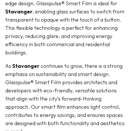
edge design. Glasspulse® Smart Film is ideal for
Stavanger
, enabling glass surfaces to switch from
transparent to opaque with the touch of a button.
This flexible technology is perfect for enhancing
privacy, reducing glare, and improving energy
efficiency in both commercial and residential
buildings.
As
Stavanger
continues to grow, there is a strong
emphasis on sustainability and smart design.
Glasspulse® Smart Film provides architects and
developers with eco-friendly, versatile solutions
that align with the city’s forward-thinking
approach. Our smart film enhances light control,
contributes to energy savings, and ensures spaces
are designed with both functionality and aesthetics