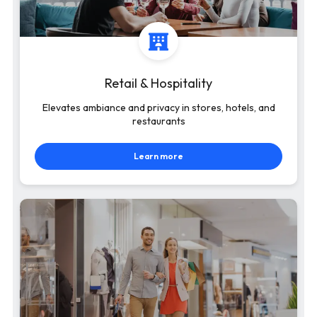
Retail & Hospitality
Elevates ambiance and privacy in stores, hotels, and
restaurants
Learn more