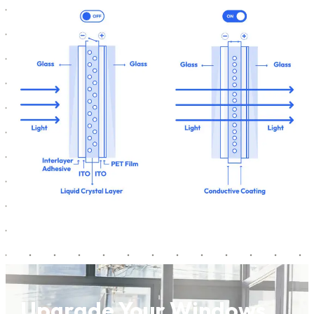
Upgrade Your Windows