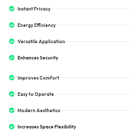
Instant Privacy
Energy Efficiency
Versatile Application
Enhances Security
Improves Comfort
Easy to Operate
Modern Aesthetics
Increases Space Flexibility