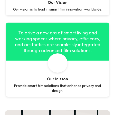
Our Vision
Our vision is to lead in smart film innovation worldwide.
To drive a new era of smart living and
working spaces where privacy, efficiency,
and aesthetics are seamlessly integrated
through advanced film solutions.
Our Misson
Provide smart film solutions that enhance privacy and
design.