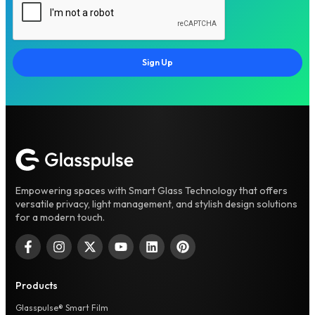
Sign Up
Empowering spaces with Smart Glass Technology that offers
versatile privacy, light management, and stylish design solutions
for a modern touch.
Products
Glasspulse® Smart Film