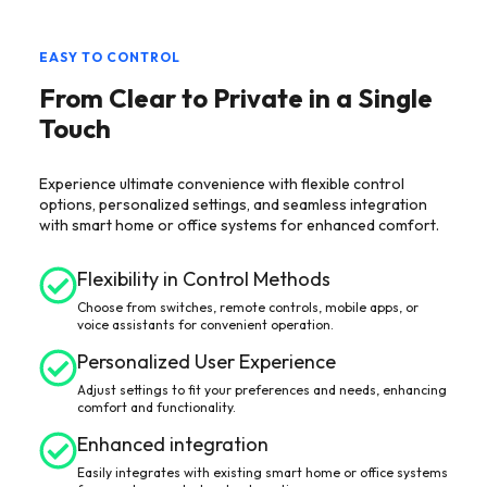
EASY TO CONTROL
From Clear to Private in a Single
Touch
Experience ultimate convenience with flexible control
options, personalized settings, and seamless integration
with smart home or office systems for enhanced comfort.
Flexibility in Control Methods
Choose from switches, remote controls, mobile apps, or
voice assistants for convenient operation.
Personalized User Experience
Adjust settings to fit your preferences and needs, enhancing
comfort and functionality.
Enhanced integration
Easily integrates with existing smart home or office systems