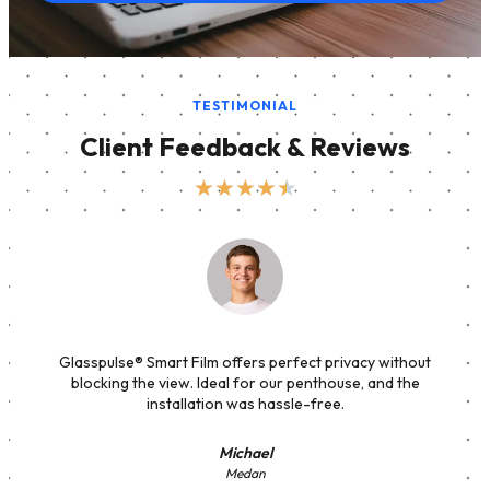
TESTIMONIAL
Client Feedback & Reviews
★
★
★
★
★
Glasspulse® Smart Film offers perfect privacy without
blocking the view. Ideal for our penthouse, and the
installation was hassle-free.
Michael
Medan