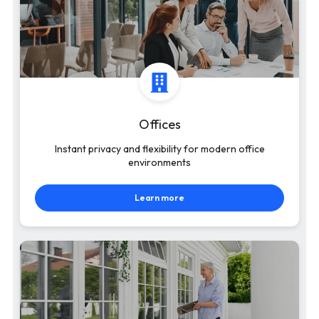
Offices
Instant privacy and flexibility for modern office
environments
Learn more