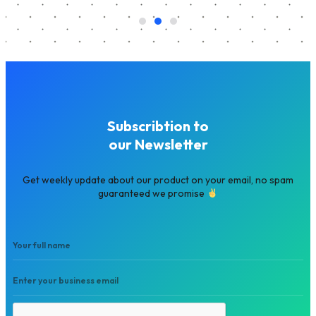
Subscribtion to
our Newsletter
Get weekly update about our product on your email, no spam
guaranteed we promise