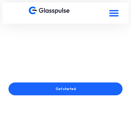
Smart Film in Stavanger,
Norway
Connect with a Glasspulse® Smart Film Expert in Stavanger,
Norway
Get started