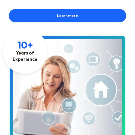
Learn more
10+
Years of
Experience