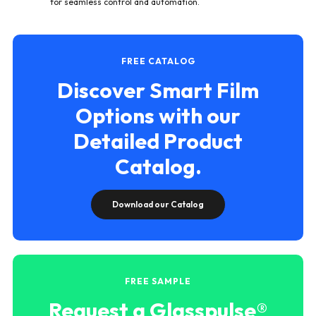
for seamless control and automation.
FREE CATALOG
Discover Smart Film
Options with our
Detailed Product
Catalog.
Download our Catalog
FREE SAMPLE
Request a Glasspulse®