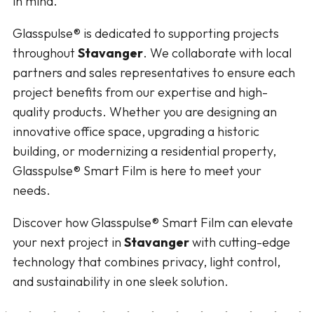
in mind.
Glasspulse® is dedicated to supporting projects
throughout
Stavanger
. We collaborate with local
partners and sales representatives to ensure each
project benefits from our expertise and high-
quality products. Whether you are designing an
innovative office space, upgrading a historic
building, or modernizing a residential property,
Glasspulse® Smart Film is here to meet your
needs.
Discover how Glasspulse® Smart Film can elevate
your next project in
Stavanger
with cutting-edge
technology that combines privacy, light control,
and sustainability in one sleek solution.