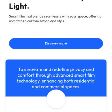
Light.
Smart film that blends seamlessly with your space, offering
unmatched customization and style.
Discover more
To innovate and redefine privacy and
comfort through advanced smart film
technology, enhancing both residential
and commercial spaces.