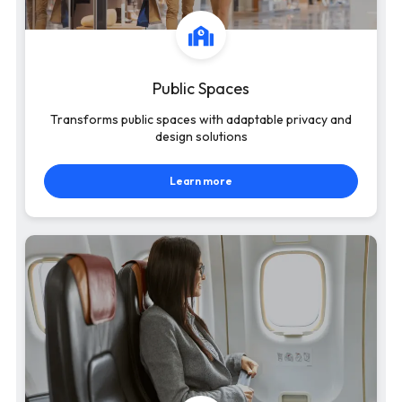
Public Spaces
Transforms public spaces with adaptable privacy and
design solutions
Learn more