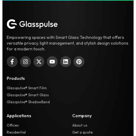
Empowering spaces with Smart Glass Technology that offers
versatile privacy, light management, and stylish design solutions
for a modern touch.
Products
Glasspulse® Smart Film
Glasspulse® Smart Glass
Glasspulse® ShadowBand
Applications
Company
Offices
About us
Residential
Get a quote