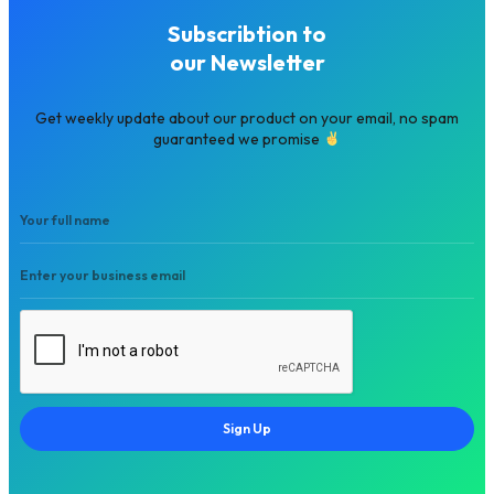
Subscribtion to
our Newsletter
Get weekly update about our product on your email, no spam
guaranteed we promise
Sign Up