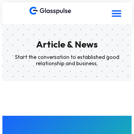
Article & News
Start the conversation to established good
relationship and business.