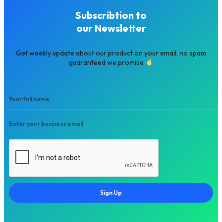
Subscribtion to
our Newsletter
Get weekly update about our product on your email, no spam
guaranteed we promise
Sign Up