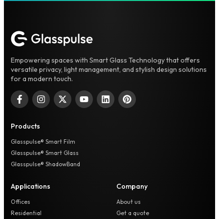
Empowering spaces with Smart Glass Technology that offers
versatile privacy, light management, and stylish design solutions
for a modern touch.
Products
Glasspulse® Smart Film
Glasspulse® Smart Glass
Glasspulse® ShadowBand
Applications
Company
Offices
About us
Residential
Get a quote