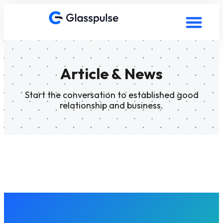
Article & News
Start the conversation to established good
relationship and business.