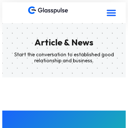
Article & News
Start the conversation to established good
relationship and business.