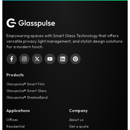
Empowering spaces with Smart Glass Technology that offers
versatile privacy, light management, and stylish design solutions
for a modern touch.
Products
Glasspulse® Smart Film
Glasspulse® Smart Glass
Glasspulse® ShadowBand
Applications
Company
Offices
About us
Residential
Get a quote