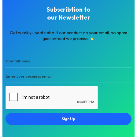
Subscribtion to
our Newsletter
Get weekly update about our product on your email, no spam
guaranteed we promise
Sign Up